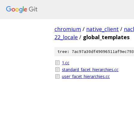
chromium
/
native_client
/
nac
22_locale
/
global_templates
tree: 7ac97a30df49096511af9ec793
1.cc
standard_facet_hierarchies.cc
user_facet_hierarchies.cc