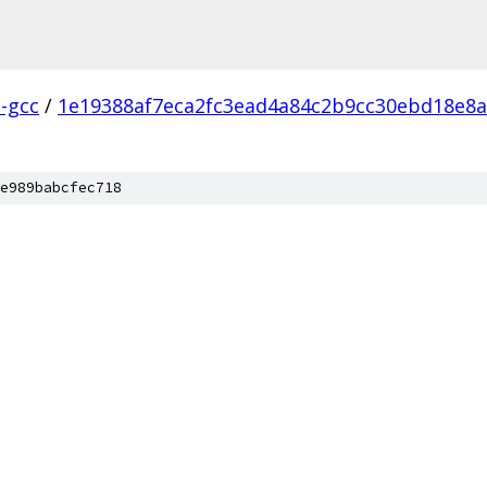
l-gcc
/
1e19388af7eca2fc3ead4a84c2b9cc30ebd18e8a
e989babcfec718