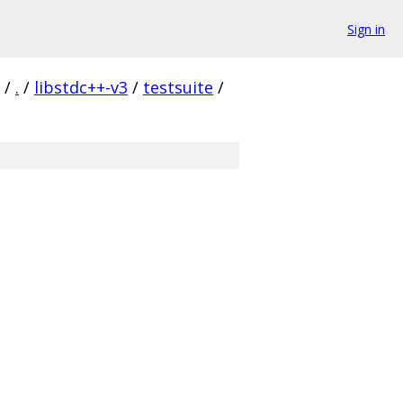
Sign in
/
.
/
libstdc++-v3
/
testsuite
/