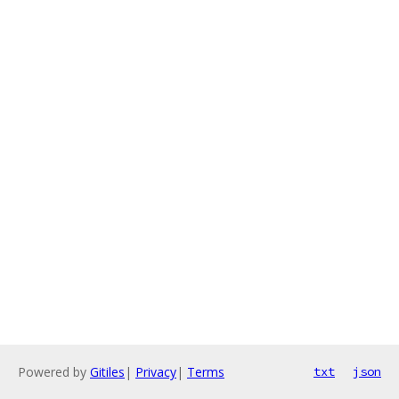
Powered by
Gitiles
|
Privacy
|
Terms
txt
json