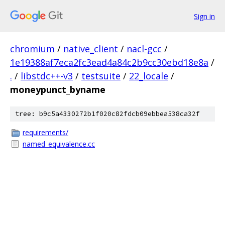
Sign in
chromium
/
native_client
/
nacl-gcc
/
1e19388af7eca2fc3ead4a84c2b9cc30ebd18e8a
/
.
/
libstdc++-v3
/
testsuite
/
22_locale
/
moneypunct_byname
tree: b9c5a4330272b1f020c82fdcb09ebbea538ca32f
requirements/
named_equivalence.cc