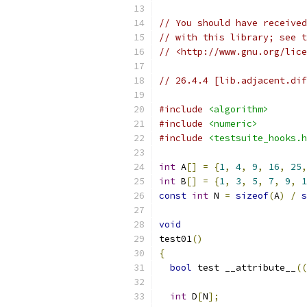
// You should have received
// with this library; see t
// <http://www.gnu.org/lice
// 26.4.4 [lib.adjacent.dif
#include
<algorithm>
#include
<numeric>
#include
<testsuite_hooks.h
int
 A
[]
=
{
1
,
4
,
9
,
16
,
25
,
int
 B
[]
=
{
1
,
3
,
5
,
7
,
9
,
1
const
int
 N 
=
sizeof
(
A
)
/
s
void
test01
()
{
bool
 test __attribute__
((
int
 D
[
N
];