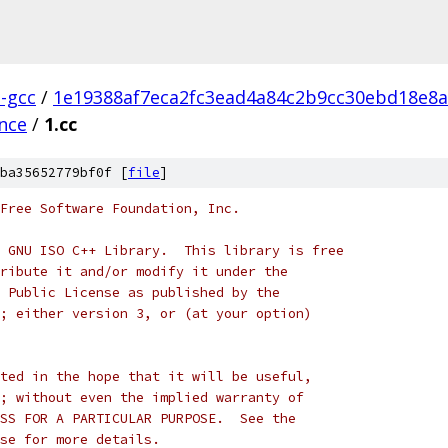
l-gcc
/
1e19388af7eca2fc3ead4a84c2b9cc30ebd18e8a
ence
/
1.cc
ba35652779bf0f [
file
]
Free Software Foundation, Inc.
 GNU ISO C++ Library.  This library is free
ribute it and/or modify it under the
 Public License as published by the
; either version 3, or (at your option)
ted in the hope that it will be useful,
; without even the implied warranty of
SS FOR A PARTICULAR PURPOSE.  See the
se for more details.