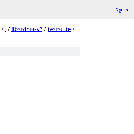
Sign in
/
.
/
libstdc++-v3
/
testsuite
/