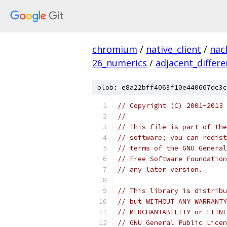
chromium
/
native_client
/
nac
26_numerics
/
adjacent_differ
blob: e8a22bff4063f10e440667dc3c
// Copyright (C) 2001-2013 
//
// This file is part of the
// software; you can redist
// terms of the GNU General
// Free Software Foundation
// any later version.
// This library is distribu
// but WITHOUT ANY WARRANTY
// MERCHANTABILITY or FITNE
// GNU General Public Licen