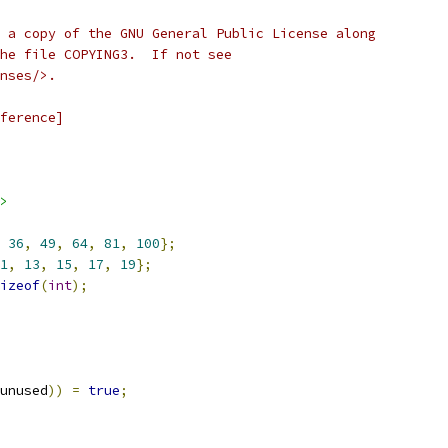
 a copy of the GNU General Public License along
he file COPYING3.  If not see
nses/>.
ference]
>
36
,
49
,
64
,
81
,
100
};
1
,
13
,
15
,
17
,
19
};
izeof
(
int
);
unused
))
=
true
;