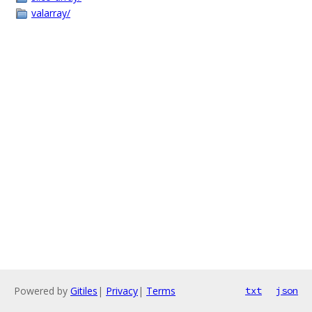
valarray/
Powered by
Gitiles
|
Privacy
|
Terms
txt
json