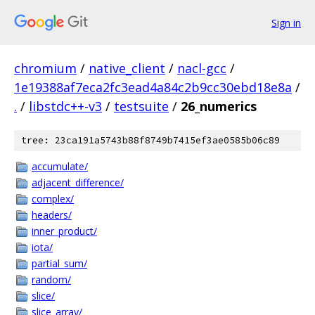
Sign in
chromium
/
native_client
/
nacl-gcc
/
1e19388af7eca2fc3ead4a84c2b9cc30ebd18e8a
/
.
/
libstdc++-v3
/
testsuite
/
26_numerics
tree: 23ca191a5743b88f8749b7415ef3ae0585b06c89
accumulate/
adjacent_difference/
complex/
headers/
inner_product/
iota/
partial_sum/
random/
slice/
slice_array/