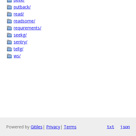
putback/
read/
readsome/
requirements/
seekg/
sentry/
tellg/
ws/
Powered by
Gitiles
|
Privacy
|
Terms
txt
json