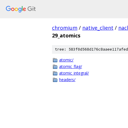
chromium
/
native_client
/
nac
29_atomics
tree: 583f0d568d176c8aaee117afed
atomic/
atomic_flag/
atomic_integral/
headers/