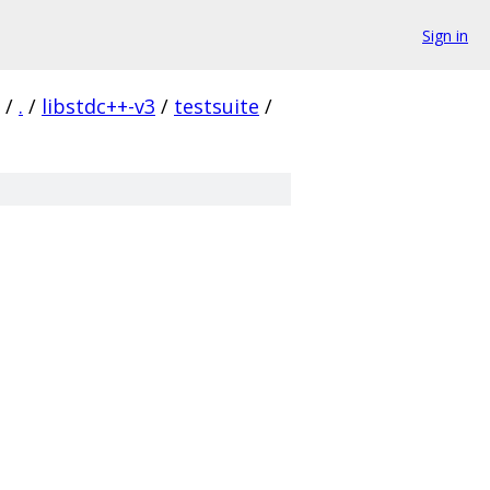
Sign in
/
.
/
libstdc++-v3
/
testsuite
/