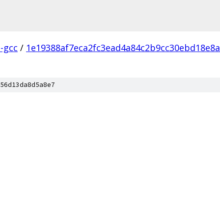
l-gcc
/
1e19388af7eca2fc3ead4a84c2b9cc30ebd18e8a
56d13da8d5a8e7