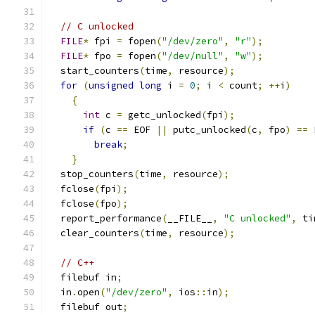
// C unlocked
FILE
*
 fpi 
=
 fopen
(
"/dev/zero"
,
"r"
);
FILE
*
 fpo 
=
 fopen
(
"/dev/null"
,
"w"
);
  start_counters
(
time
,
 resource
);
for
(
unsigned
long
 i 
=
0
;
 i 
<
 count
;
++
i
)
{
int
 c 
=
 getc_unlocked
(
fpi
);
if
(
c 
==
 EOF 
||
 putc_unlocked
(
c
,
 fpo
)
==
 
break
;
}
  stop_counters
(
time
,
 resource
);
  fclose
(
fpi
);
  fclose
(
fpo
);
  report_performance
(
__FILE__
,
"C unlocked"
,
 ti
  clear_counters
(
time
,
 resource
);
// C++
  filebuf in
;
  in
.
open
(
"/dev/zero"
,
 ios
::
in
);
  filebuf out
;