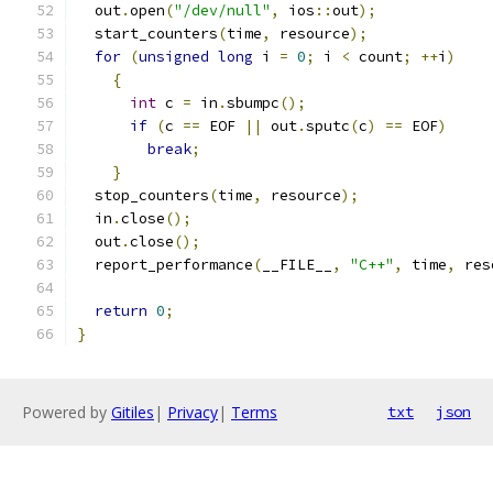
  out
.
open
(
"/dev/null"
,
 ios
::
out
);
  start_counters
(
time
,
 resource
);
for
(
unsigned
long
 i 
=
0
;
 i 
<
 count
;
++
i
)
{
int
 c 
=
 in
.
sbumpc
();
if
(
c 
==
 EOF 
||
 out
.
sputc
(
c
)
==
 EOF
)
break
;
}
  stop_counters
(
time
,
 resource
);
  in
.
close
();
  out
.
close
();
  report_performance
(
__FILE__
,
"C++"
,
 time
,
 res
return
0
;
}
Powered by
Gitiles
|
Privacy
|
Terms
txt
json