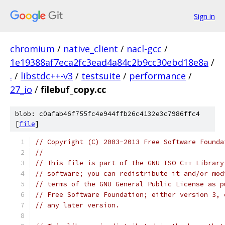
Sign in
chromium
/
native_client
/
nacl-gcc
/
1e19388af7eca2fc3ead4a84c2b9cc30ebd18e8a
/
.
/
libstdc++-v3
/
testsuite
/
performance
/
27_io
/
filebuf_copy.cc
blob: c0afab46f755fc4e944ffb26c4132e3c7986ffc4
[
file
]
// Copyright (C) 2003-2013 Free Software Founda
//
// This file is part of the GNU ISO C++ Library
// software; you can redistribute it and/or mod
// terms of the GNU General Public License as p
// Free Software Foundation; either version 3, 
// any later version.