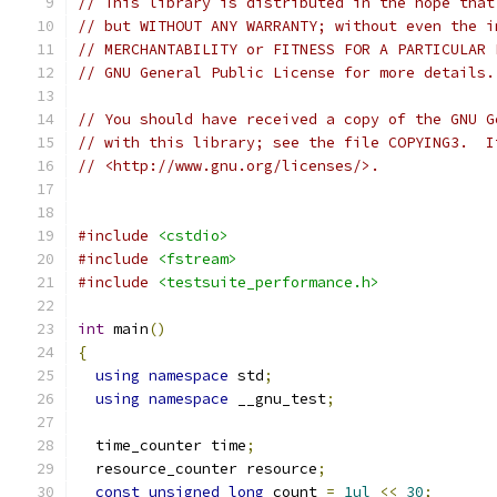
// This library is distributed in the hope that
// but WITHOUT ANY WARRANTY; without even the i
// MERCHANTABILITY or FITNESS FOR A PARTICULAR 
// GNU General Public License for more details.
// You should have received a copy of the GNU G
// with this library; see the file COPYING3.  I
// <http://www.gnu.org/licenses/>.
#include
<cstdio>
#include
<fstream>
#include
<testsuite_performance.h>
int
 main
()
{
using
namespace
 std
;
using
namespace
 __gnu_test
;
  time_counter time
;
  resource_counter resource
;
const
unsigned
long
 count 
=
1ul
<<
30
;