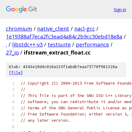
Sign in
chromium
/
native_client
/
nacl-gcc
/
1e19388af7eca2fc3ead4a84c2b9cc30ebd18e8a
/
.
/
libstdc++-v3
/
testsuite
/
performance
/
27_io
/
ifstream_extract_float.cc
blob: 4343e10d4c016a235f1abdb7eaa75770f981326a
[
file
]
// Copyright (C) 2004-2013 Free Software Founda
//
// This file is part of the GNU ISO C++ Library
// software; you can redistribute it and/or mod
// terms of the GNU General Public License as p
// Free Software Foundation; either version 3, 
// any later version.