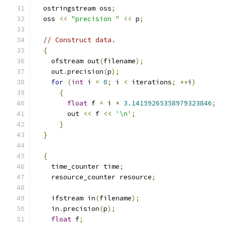
  ostringstream oss
;
  oss 
<<
"precision "
<<
 p
;
// Construct data.
{
    ofstream out
(
filename
);
    out
.
precision
(
p
);
for
(
int
 i 
=
0
;
 i 
<
 iterations
;
++
i
)
{
float
 f 
=
 i 
*
3.14159265358979323846
;
	out 
<<
 f 
<<
'\n'
;
}
}
{
    time_counter time
;
    resource_counter resource
;
    ifstream in
(
filename
);
    in
.
precision
(
p
);
float
 f
;