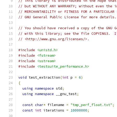
// This library is distributed in the hope that
// but WITHOUT ANY WARRANTY; without even the i
// MERCHANTABILITY or FITNESS FOR A PARTICULAR 
// GNU General Public License for more details.
// You should have received a copy of the GNU G
// with this library; see the file COPYING3.  I
// <http://www.gnu.org/licenses/>.
#include
<unistd.h>
#include
<fstream>
#include
<sstream>
#include
<testsuite_performance.h>
void
 test_extraction
(
int
 p 
=
6
)
{
using
namespace
 std
;
using
namespace
 __gnu_test
;
const
char
*
 filename 
=
"tmp_perf_float.txt"
;
const
int
 iterations 
=
10000000
;