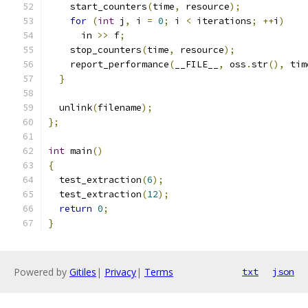
    start_counters
(
time
,
 resource
);
for
(
int
 j
,
 i 
=
0
;
 i 
<
 iterations
;
++
i
)
      in 
>>
 f
;
    stop_counters
(
time
,
 resource
);
    report_performance
(
__FILE__
,
 oss
.
str
(),
 tim
}
  unlink
(
filename
);
};
int
 main
()
{
  test_extraction
(
6
);
  test_extraction
(
12
);
return
0
;
}
Powered by
Gitiles
|
Privacy
|
Terms
txt
json