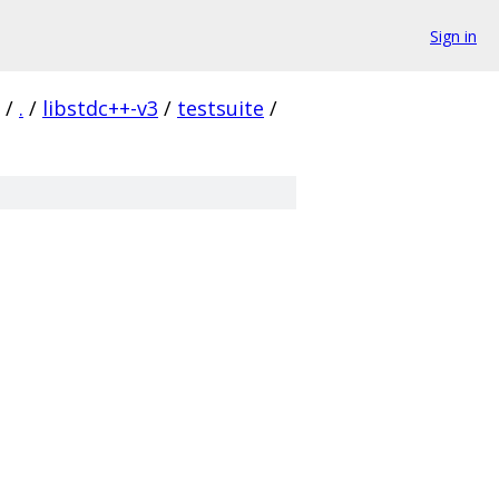
Sign in
/
.
/
libstdc++-v3
/
testsuite
/