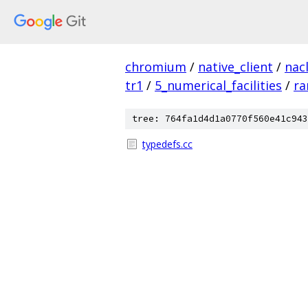
chromium
/
native_client
/
nac
tr1
/
5_numerical_facilities
/
r
tree: 764fa1d4d1a0770f560e41c943
typedefs.cc