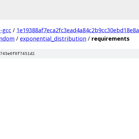
l-gcc
/
1e19388af7eca2fc3ead4a84c2b9cc30ebd18e8a
andom
/
exponential_distribution
/
requirements
745e0f0f7451d2