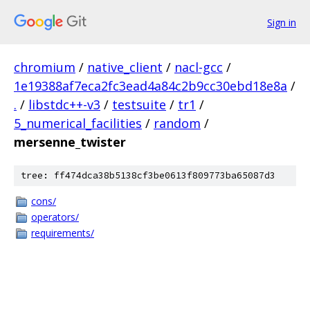
Sign in
chromium
/
native_client
/
nacl-gcc
/
1e19388af7eca2fc3ead4a84c2b9cc30ebd18e8a
/
.
/
libstdc++-v3
/
testsuite
/
tr1
/
5_numerical_facilities
/
random
/
mersenne_twister
tree: ff474dca38b5138cf3be0613f809773ba65087d3
cons/
operators/
requirements/