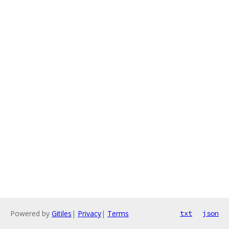
Powered by
Gitiles
|
Privacy
|
Terms
txt
json