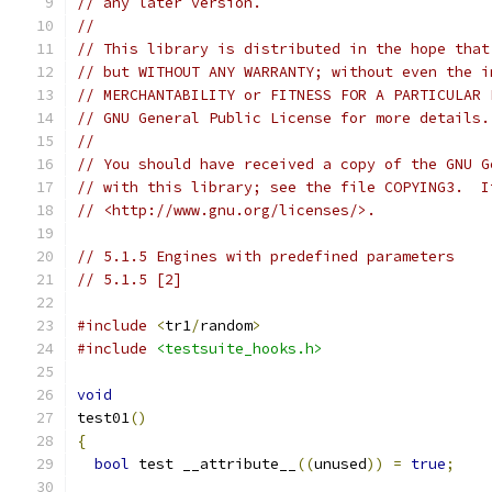
// any later version.
//
// This library is distributed in the hope that
// but WITHOUT ANY WARRANTY; without even the i
// MERCHANTABILITY or FITNESS FOR A PARTICULAR 
// GNU General Public License for more details.
//
// You should have received a copy of the GNU G
// with this library; see the file COPYING3.  I
// <http://www.gnu.org/licenses/>.
// 5.1.5 Engines with predefined parameters
// 5.1.5 [2]
#include
<
tr1
/
random
>
#include
<testsuite_hooks.h>
void
test01
()
{
bool
 test __attribute__
((
unused
))
=
true
;