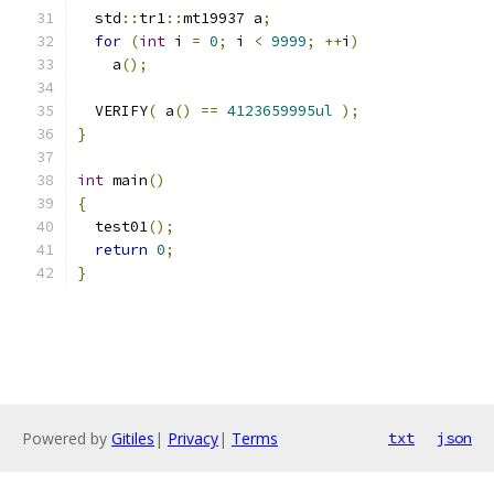
  std
::
tr1
::
mt19937 a
;
for
(
int
 i 
=
0
;
 i 
<
9999
;
++
i
)
    a
();
  VERIFY
(
 a
()
==
4123659995ul
);
}
int
 main
()
{
  test01
();
return
0
;
}
Powered by
Gitiles
|
Privacy
|
Terms
txt
json