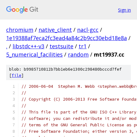
Sign in
chromium
/
native_client
/
nacl-gcc
/
1e19388af7eca2fc3ead4a84c2b9cc30ebd18e8a
/
.
/
libstdc++-v3
/
testsuite
/
tr1
/
5_numerical_facilities
/
random
/
mt19937.cc
blob: b9985710812b7bb1eb6e1300c298480bcccd7fef
[
file
]
// 2006-06-04  Stephen M. Webb <stephen.webb@br
//
// Copyright (C) 2006-2013 Free Software Founda
//
// This file is part of the GNU ISO C++ Library
// software; you can redistribute it and/or mod
// terms of the GNU General Public License as p
// Free Software Foundation; either version 3, 