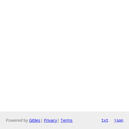
Powered by
Gitiles
|
Privacy
|
Terms
txt
json