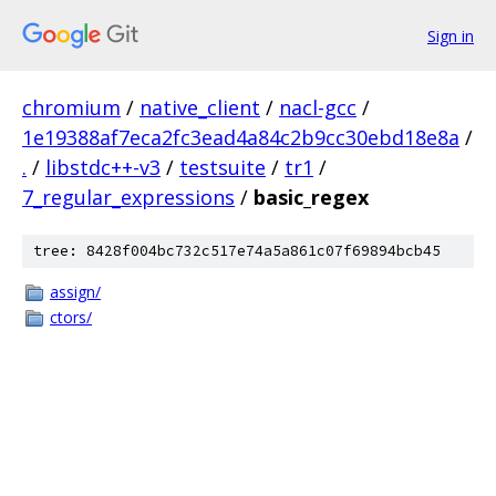
Sign in
chromium
/
native_client
/
nacl-gcc
/
1e19388af7eca2fc3ead4a84c2b9cc30ebd18e8a
/
.
/
libstdc++-v3
/
testsuite
/
tr1
/
7_regular_expressions
/
basic_regex
tree: 8428f004bc732c517e74a5a861c07f69894bcb45
assign/
ctors/