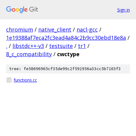
Sign in
chromium
/
native_client
/
nacl-gcc
/
1e19388af7eca2fc3ead4a84c2b9cc30ebd18e8a
/
.
/
libstdc++-v3
/
testsuite
/
tr1
/
8_c_compatibility
/
cwctype
tree: fe58696965cf35de99c2f592956a33cc5b7103f3
functions.cc