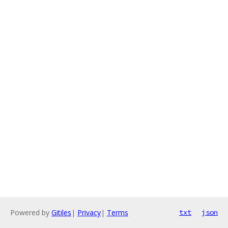
Powered by
Gitiles
|
Privacy
|
Terms
txt
json