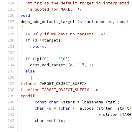
   string as the default target in interpreted 
   is quoted for MAKE.  */
void
deps_add_default_target 
(
struct
 deps 
*
d
,
const
{
/* Only if we have no targets.  */
if
(
d
->
ntargets
)
return
;
if
(
tgt
[
0
]
==
'\0'
)
    deps_add_target 
(
d
,
"-"
,
1
);
else
{
#ifndef
 TARGET_OBJECT_SUFFIX
# define TARGET_OBJECT_SUFFIX ".o"
#endif
const
char
*
start 
=
 lbasename 
(
tgt
);
char
*
o 
=
(
char
*)
 alloca 
(
strlen 
(
start
)
+
 strlen 
(
TARG
char
*
suffix
;