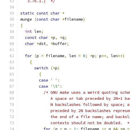
   3.76.1.)  */
static
const
char
*
munge 
(
const
char
*
filename
)
{
int
 len
;
const
char
*
p
,
*
q
;
char
*
dst
,
*
buffer
;
for
(
p 
=
 filename
,
 len 
=
0
;
*
p
;
 p
++,
 len
++)
{
switch
(*
p
)
{
case
' '
:
case
'\t'
:
/* GNU make uses a weird quoting sche
	     A space or tab preceded by 2N+1 b
	     N backslashes followed by space; a
	     preceded by 2N backslashes repres
	     the end of a file name; and backs
	     contexts should not be doubled.  *
for
(
q 
=
 p 
-
1
;
 filename 
<=
 q 
&&
*
q 
=