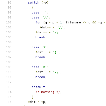
switch
(*
p
)
{
case
' '
:
case
'\t'
:
for
(
q 
=
 p 
-
1
;
 filename 
<=
 q 
&&
*
q 
=
*
dst
++
=
'\\'
;
*
dst
++
=
'\\'
;
break
;
case
'$'
:
*
dst
++
=
'$'
;
break
;
case
'#'
:
*
dst
++
=
'\\'
;
break
;
default
:
/* nothing */
;
}
*
dst 
=
*
p
;