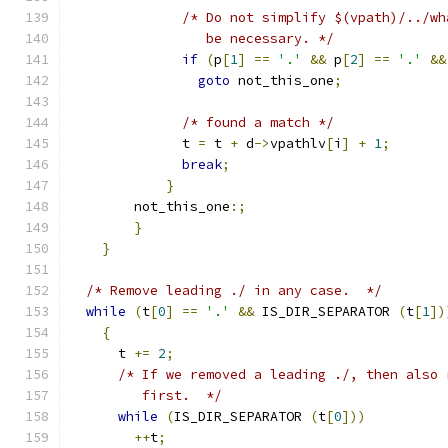
/* Do not simplify $(vpath)/../wh
		 be necessary. */
if
(
p
[
1
]
==
'.'
&&
 p
[
2
]
==
'.'
&&
goto
 not_this_one
;
/* found a match */
	      t 
=
 t 
+
 d
->
vpathlv
[
i
]
+
1
;
break
;
}
	not_this_one
:;
}
}
/* Remove leading ./ in any case.  */
while
(
t
[
0
]
==
'.'
&&
 IS_DIR_SEPARATOR 
(
t
[
1
])
{
      t 
+=
2
;
/* If we removed a leading ./, then also 
	 first.  */
while
(
IS_DIR_SEPARATOR 
(
t
[
0
]))
++
t
;