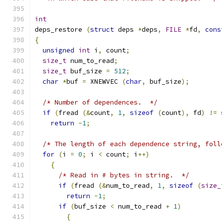
int
deps_restore 
(
struct
 deps 
*
deps
,
FILE
*
fd
,
cons
{
unsigned
int
 i
,
 count
;
size_t
 num_to_read
;
size_t
 buf_size 
=
512
;
char
*
buf 
=
 XNEWVEC 
(
char
,
 buf_size
);
/* Number of dependences.  */
if
(
fread 
(&
count
,
1
,
sizeof
(
count
),
 fd
)
!=
return
-
1
;
/* The length of each dependence string, foll
for
(
i 
=
0
;
 i 
<
 count
;
 i
++)
{
/* Read in # bytes in string.  */
if
(
fread 
(&
num_to_read
,
1
,
sizeof
(
size_
return
-
1
;
if
(
buf_size 
<
 num_to_read 
+
1
)
{