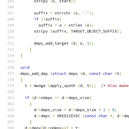
      strcpy 
(
o
,
 start
);
      suffix 
=
 strrchr 
(
o
,
'.'
);
if
(!
suffix
)
        suffix 
=
 o 
+
 strlen 
(
o
);
      strcpy 
(
suffix
,
 TARGET_OBJECT_SUFFIX
);
      deps_add_target 
(
d
,
 o
,
1
);
}
}
void
deps_add_dep 
(
struct
 deps 
*
d
,
const
char
*
t
)
{
  t 
=
 munge 
(
apply_vpath 
(
d
,
 t
));
/* Also make
if
(
d
->
ndeps 
==
 d
->
deps_size
)
{
      d
->
deps_size 
=
 d
->
deps_size 
*
2
+
8
;
      d
->
depv 
=
 XRESIZEVEC 
(
const
char
*,
 d
->
de
}
  d
->
depv
[
d
->
ndeps
++]
=
 t
;