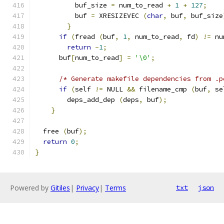
	  buf_size 
=
 num_to_read 
+
1
+
127
;
	  buf 
=
 XRESIZEVEC 
(
char
,
 buf
,
 buf_size
}
if
(
fread 
(
buf
,
1
,
 num_to_read
,
 fd
)
!=
 nu
return
-
1
;
      buf
[
num_to_read
]
=
'\0'
;
/* Generate makefile dependencies from .p
if
(
self 
!=
 NULL 
&&
 filename_cmp 
(
buf
,
 se
        deps_add_dep 
(
deps
,
 buf
);
}
  free 
(
buf
);
return
0
;
}
Powered by
Gitiles
|
Privacy
|
Terms
txt
json