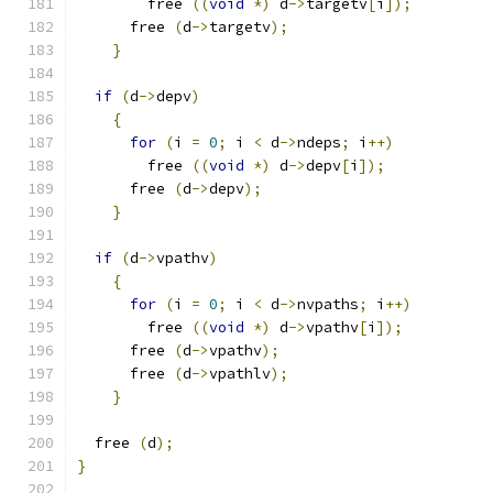
	free 
((
void
*)
 d
->
targetv
[
i
]);
      free 
(
d
->
targetv
);
}
if
(
d
->
depv
)
{
for
(
i 
=
0
;
 i 
<
 d
->
ndeps
;
 i
++)
	free 
((
void
*)
 d
->
depv
[
i
]);
      free 
(
d
->
depv
);
}
if
(
d
->
vpathv
)
{
for
(
i 
=
0
;
 i 
<
 d
->
nvpaths
;
 i
++)
	free 
((
void
*)
 d
->
vpathv
[
i
]);
      free 
(
d
->
vpathv
);
      free 
(
d
->
vpathlv
);
}
  free 
(
d
);
}