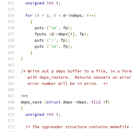
unsigned
int
 i
;
for
(
i 
=
1
;
 i 
<
 d
->
ndeps
;
 i
++)
{
      putc 
(
'\n'
,
 fp
);
      fputs 
(
d
->
depv
[
i
],
 fp
);
      putc 
(
':'
,
 fp
);
      putc 
(
'\n'
,
 fp
);
}
}
/* Write out a deps buffer to a file, in a form
   with deps_restore.  Returns nonzero on error
   error number will be in errno.  */
int
deps_save 
(
struct
 deps 
*
deps
,
FILE
*
f
)
{
unsigned
int
 i
;
/* The cppreader structure contains makefile 