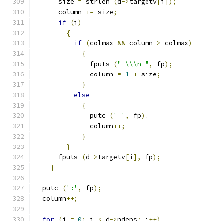
      size 
=
 strlen 
(
d
->
targetv
[
i
]);
      column 
+=
 size
;
if
(
i
)
{
if
(
colmax 
&&
 column 
>
 colmax
)
{
	      fputs 
(
" \\\n "
,
 fp
);
	      column 
=
1
+
 size
;
}
else
{
	      putc 
(
' '
,
 fp
);
	      column
++;
}
}
      fputs 
(
d
->
targetv
[
i
],
 fp
);
}
  putc 
(
':'
,
 fp
);
  column
++;
for
(
i 
=
0
;
 i 
<
 d
->
ndeps
;
 i
++)