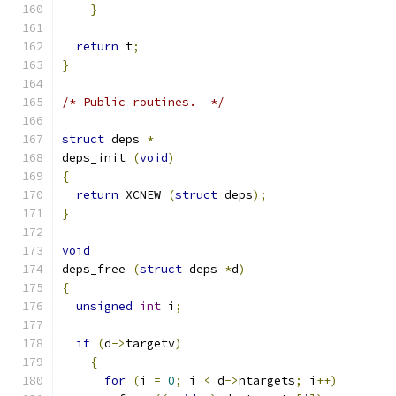
}
return
 t
;
}
/* Public routines.  */
struct
 deps 
*
deps_init 
(
void
)
{
return
 XCNEW 
(
struct
 deps
);
}
void
deps_free 
(
struct
 deps 
*
d
)
{
unsigned
int
 i
;
if
(
d
->
targetv
)
{
for
(
i 
=
0
;
 i 
<
 d
->
ntargets
;
 i
++)