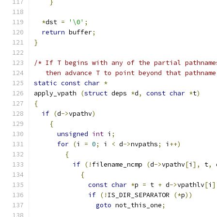
}
*
dst 
=
'\0'
;
return
 buffer
;
}
/* If T begins with any of the partial pathname
   then advance T to point beyond that pathname
static
const
char
*
apply_vpath 
(
struct
 deps 
*
d
,
const
char
*
t
)
{
if
(
d
->
vpathv
)
{
unsigned
int
 i
;
for
(
i 
=
0
;
 i 
<
 d
->
nvpaths
;
 i
++)
{
if
(!
filename_ncmp 
(
d
->
vpathv
[
i
],
 t
,
 
{
const
char
*
p 
=
 t 
+
 d
->
vpathlv
[
i
]
if
(!
IS_DIR_SEPARATOR 
(*
p
))
goto
 not_this_one
;