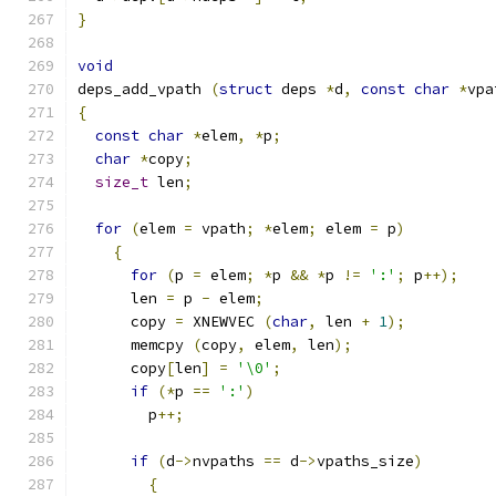
}
void
deps_add_vpath 
(
struct
 deps 
*
d
,
const
char
*
vpa
{
const
char
*
elem
,
*
p
;
char
*
copy
;
size_t
 len
;
for
(
elem 
=
 vpath
;
*
elem
;
 elem 
=
 p
)
{
for
(
p 
=
 elem
;
*
p 
&&
*
p 
!=
':'
;
 p
++);
      len 
=
 p 
-
 elem
;
      copy 
=
 XNEWVEC 
(
char
,
 len 
+
1
);
      memcpy 
(
copy
,
 elem
,
 len
);
      copy
[
len
]
=
'\0'
;
if
(*
p 
==
':'
)
	p
++;
if
(
d
->
nvpaths 
==
 d
->
vpaths_size
)
{