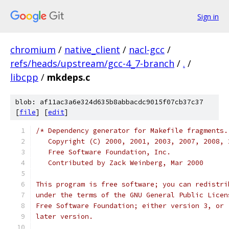
Sign in
chromium
/
native_client
/
nacl-gcc
/
refs/heads/upstream/gcc-4_7-branch
/
.
/
libcpp
/
mkdeps.c
blob: af11ac3a6e324d635b8abbacdc9015f07cb37c37
[
file
] [
edit
]
/* Dependency generator for Makefile fragments.
   Copyright (C) 2000, 2001, 2003, 2007, 2008, 
   Free Software Foundation, Inc.
   Contributed by Zack Weinberg, Mar 2000
This program is free software; you can redistri
under the terms of the GNU General Public Licen
Free Software Foundation; either version 3, or 
later version.