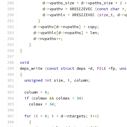
	  d
->
vpaths_size 
=
 d
->
vpaths_size 
*
2
+
	  d
->
vpathv 
=
 XRESIZEVEC 
(
const
char
*,
	  d
->
vpathlv 
=
 XRESIZEVEC 
(
size_t
,
 d
->
v
}
      d
->
vpathv
[
d
->
nvpaths
]
=
 copy
;
      d
->
vpathlv
[
d
->
nvpaths
]
=
 len
;
      d
->
nvpaths
++;
}
}
void
deps_write 
(
const
struct
 deps 
*
d
,
FILE
*
fp
,
uns
{
unsigned
int
 size
,
 i
,
 column
;
  column 
=
0
;
if
(
colmax 
&&
 colmax 
<
34
)
    colmax 
=
34
;
for
(
i 
=
0
;
 i 
<
 d
->
ntargets
;
 i
++)
{