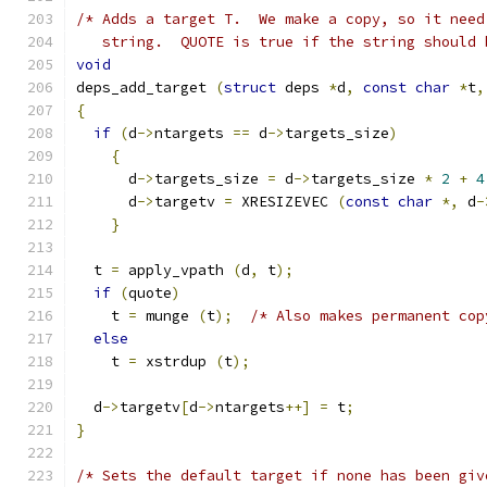
/* Adds a target T.  We make a copy, so it need
   string.  QUOTE is true if the string should 
void
deps_add_target 
(
struct
 deps 
*
d
,
const
char
*
t
,
{
if
(
d
->
ntargets 
==
 d
->
targets_size
)
{
      d
->
targets_size 
=
 d
->
targets_size 
*
2
+
4
      d
->
targetv 
=
 XRESIZEVEC 
(
const
char
*,
 d
-
}
  t 
=
 apply_vpath 
(
d
,
 t
);
if
(
quote
)
    t 
=
 munge 
(
t
);
/* Also makes permanent cop
else
    t 
=
 xstrdup 
(
t
);
  d
->
targetv
[
d
->
ntargets
++]
=
 t
;
}
/* Sets the default target if none has been giv