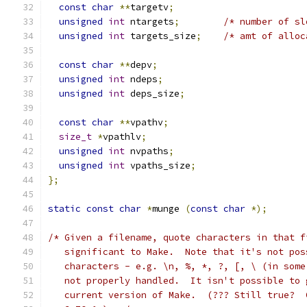
const
char
**
targetv
;
unsigned
int
 ntargets
;
/* number of sl
unsigned
int
 targets_size
;
/* amt of alloc
const
char
**
depv
;
unsigned
int
 ndeps
;
unsigned
int
 deps_size
;
const
char
**
vpathv
;
size_t
*
vpathlv
;
unsigned
int
 nvpaths
;
unsigned
int
 vpaths_size
;
};
static
const
char
*
munge 
(
const
char
*);
/* Given a filename, quote characters in that f
   significant to Make.  Note that it's not pos
   characters - e.g. \n, %, *, ?, [, \ (in some
   not properly handled.  It isn't possible to 
   current version of Make.  (??? Still true?  