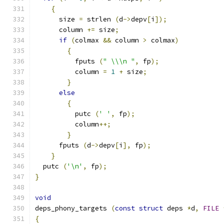
{
      size 
=
 strlen 
(
d
->
depv
[
i
]);
      column 
+=
 size
;
if
(
colmax 
&&
 column 
>
 colmax
)
{
	  fputs 
(
" \\\n "
,
 fp
);
	  column 
=
1
+
 size
;
}
else
{
	  putc 
(
' '
,
 fp
);
	  column
++;
}
      fputs 
(
d
->
depv
[
i
],
 fp
);
}
  putc 
(
'\n'
,
 fp
);
}
void
deps_phony_targets 
(
const
struct
 deps 
*
d
,
FILE
{