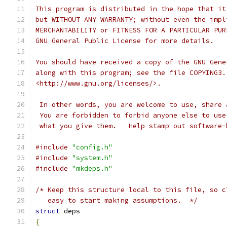
This program is distributed in the hope that it
but WITHOUT ANY WARRANTY; without even the impl
MERCHANTABILITY or FITNESS FOR A PARTICULAR PUR
GNU General Public License for more details.
You should have received a copy of the GNU Gene
along with this program; see the file COPYING3.
<http://www.gnu.org/licenses/>.
 In other words, you are welcome to use, share 
 You are forbidden to forbid anyone else to use
 what you give them.   Help stamp out software-
#include
"config.h"
#include
"system.h"
#include
"mkdeps.h"
/* Keep this structure local to this file, so c
   easy to start making assumptions.  */
struct
 deps
{