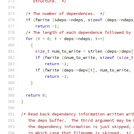
     structure.  */
/* The number of dependences.  */
if
(
fwrite 
(&
deps
->
ndeps
,
sizeof
(
deps
->
ndeps
return
-
1
;
/* The length of each dependence followed by 
for
(
i 
=
0
;
 i 
<
 deps
->
ndeps
;
 i
++)
{
size_t
 num_to_write 
=
 strlen 
(
deps
->
depv
[
if
(
fwrite 
(&
num_to_write
,
sizeof
(
size_t
return
-
1
;
if
(
fwrite 
(
deps
->
depv
[
i
],
 num_to_write
,
return
-
1
;
}
return
0
;
}
/* Read back dependency information written wit
   the deps buffer.  The third argument may be 
   the dependency information is just skipped, 
   in which case that filename is skipped.  */