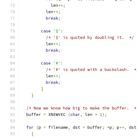
	    len
++;
	  len
++;
break
;
case
'$'
:
/* '$' is quoted by doubling it.  */
	  len
++;
break
;
case
'#'
:
/* '#' is quoted with a backslash.  *
	  len
++;
break
;
}
}
/* Now we know how big to make the buffer.  *
  buffer 
=
 XNEWVEC 
(
char
,
 len 
+
1
);
for
(
p 
=
 filename
,
 dst 
=
 buffer
;
*
p
;
 p
++,
 dst
{