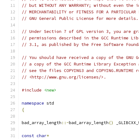
// but WITHOUT ANY WARRANTY; without even the i
// MERCHANTABILITY or FITNESS FOR A PARTICULAR 
// GNU General Public License for more details.
// Under Section 7 of GPL version 3, you are gr
// permissions described in the GCC Runtime Lib
// 3.1, as published by the Free Software Found
// You should have received a copy of the GNU G
// a copy of the GCC Runtime Library Exception 
// see the files COPYING3 and COPYING.RUNTIME r
// <http://www.gnu.org/licenses/>.
#include
<new>
namespace
 std 
{
bad_array_length
::~
bad_array_length
()
 _GLIBCXX_
const
char
*