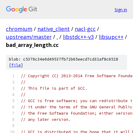
Sign in
chromium
/
native_client
/
nacl-gcc
/
upstream/master
/
.
/
libstdc++-v3
/
libsupc++
/
bad_array_length.cc
blob: c5370c34e0d49537fb72b65eecd7cd32af8c6528
[
file
]
// Copyright (C) 2013-2014 Free Software Founda
//
// This file is part of GCC.
//
// GCC is free software; you can redistribute i
// it under the terms of the GNU General Public
// the Free Software Foundation; either version
// any later version.
// GCC is distributed in the hope that it will 