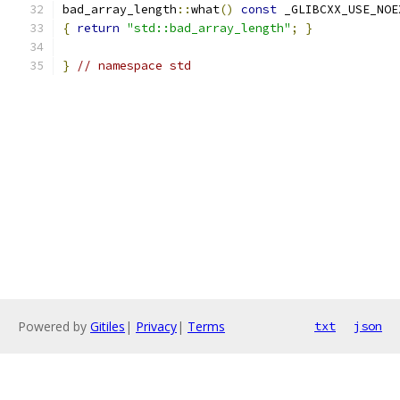
bad_array_length
::
what
()
const
 _GLIBCXX_USE_NOE
{
return
"std::bad_array_length"
;
}
}
// namespace std
Powered by
Gitiles
|
Privacy
|
Terms
txt
json