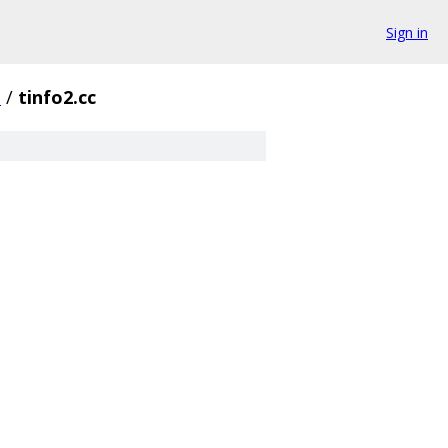
Sign in
+
/
tinfo2.cc