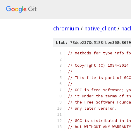
chromium
/
native_client
/
nac
blob: 78dee2370c5188fbee368d8679
// Methods for type_info fo
// Copyright (C) 1994-2014 
//
// This file is part of GCC
//
// GCC is free software; yo
// it under the terms of th
// the Free Software Founda
// any later version.
// GCC is distributed in th
// but WITHOUT ANY WARRANTY