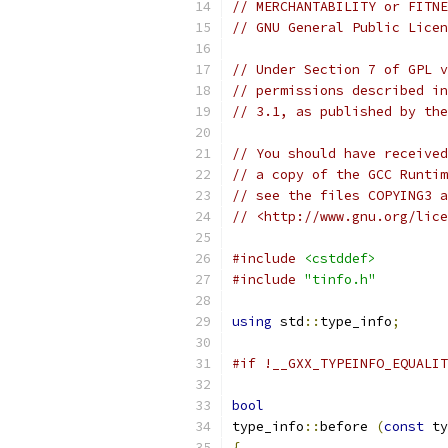
// MERCHANTABILITY or FITNE
// GNU General Public Licen
// Under Section 7 of GPL v
// permissions described in
// 3.1, as published by the
// You should have received
// a copy of the GCC Runtim
// see the files COPYING3 a
// <http://www.gnu.org/lice
#include
<cstddef>
#include
"tinfo.h"
using
 std
::
type_info
;
#if !__GXX_TYPEINFO_EQUALIT
bool
type_info
::
before 
(
const
 ty
{