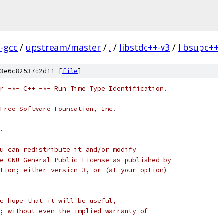
l-gcc
/
upstream/master
/
.
/
libstdc++-v3
/
libsupc+
3e6c82537c2d11 [
file
]
r -*- C++ -*- Run Time Type Identification.
Free Software Foundation, Inc.
.
u can redistribute it and/or modify
e GNU General Public License as published by
tion; either version 3, or (at your option)
e hope that it will be useful,
; without even the implied warranty of