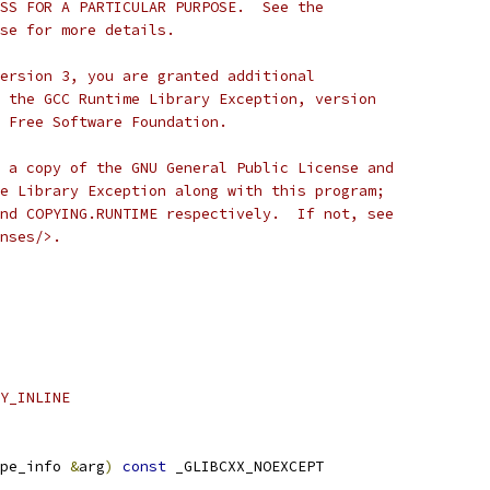
SS FOR A PARTICULAR PURPOSE.  See the
se for more details.
ersion 3, you are granted additional
 the GCC Runtime Library Exception, version
 Free Software Foundation.
 a copy of the GNU General Public License and
e Library Exception along with this program;
nd COPYING.RUNTIME respectively.  If not, see
nses/>.
Y_INLINE
pe_info 
&
arg
)
const
 _GLIBCXX_NOEXCEPT