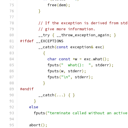
	    free
(
dem
);
}
// If the exception is derived from std
// give more information.
	__try 
{
 __throw_exception_again
;
}
#ifdef
 __EXCEPTIONS
	__catch
(
const
 exception
&
 exc
)
{
char
const
*
w 
=
 exc
.
what
();
	    fputs
(
"  what():  "
,
 stderr
);
	    fputs
(
w
,
 stderr
);
	    fputs
(
"\n"
,
 stderr
);
}
#endif
	__catch
(...)
{
}
}
else
      fputs
(
"terminate called without an active
    abort
();