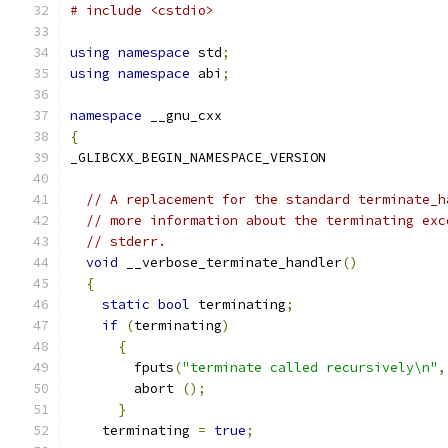
# include <cstdio>
using
namespace
 std
;
using
namespace
 abi
;
namespace
 __gnu_cxx
{
_GLIBCXX_BEGIN_NAMESPACE_VERSION
// A replacement for the standard terminate_h
// more information about the terminating exc
// stderr.
void
 __verbose_terminate_handler
()
{
static
bool
 terminating
;
if
(
terminating
)
{
	fputs
(
"terminate called recursively\n"
,
	abort 
();
}
    terminating 
=
true
;