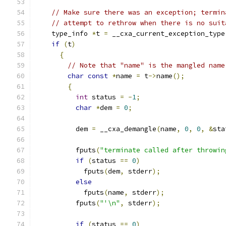
// Make sure there was an exception; termin
// attempt to rethrow when there is no suit
    type_info 
*
t 
=
 __cxa_current_exception_type
if
(
t
)
{
// Note that "name" is the mangled name
char
const
*
name 
=
 t
->
name
();
{
int
 status 
=
-
1
;
char
*
dem 
=
0
;
	  dem 
=
 __cxa_demangle
(
name
,
0
,
0
,
&
sta
	  fputs
(
"terminate called after throwin
if
(
status 
==
0
)
	    fputs
(
dem
,
 stderr
);
else
	    fputs
(
name
,
 stderr
);
	  fputs
(
"'\n"
,
 stderr
);
if
(
status 
==
0
)