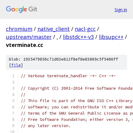
Sign in
chromium
/
native_client
/
nacl-gcc
/
upstream/master
/
.
/
libstdc++-v3
/
libsupc++
/
vterminate.cc
blob: 1935479850c71d03e812f8ef8e83869c5f5486ff
[
file
]
// Verbose terminate_handler -*- C++ -*-
// Copyright (C) 2001-2014 Free Software Founda
//
// This file is part of the GNU ISO C++ Library
// software; you can redistribute it and/or mod
// terms of the GNU General Public License as p
// Free Software Foundation; either version 3, 
// any later version.