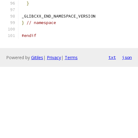
}
_GLIBCXX_END_NAMESPACE_VERSION
}
// namespace
#endif
Powered by
Gitiles
|
Privacy
|
Terms
txt
json