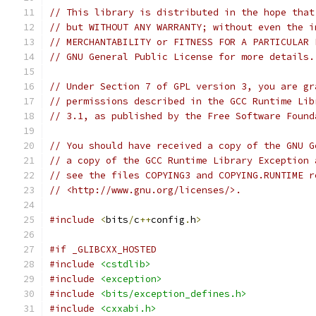
// This library is distributed in the hope that
// but WITHOUT ANY WARRANTY; without even the i
// MERCHANTABILITY or FITNESS FOR A PARTICULAR 
// GNU General Public License for more details.
// Under Section 7 of GPL version 3, you are gr
// permissions described in the GCC Runtime Lib
// 3.1, as published by the Free Software Found
// You should have received a copy of the GNU G
// a copy of the GCC Runtime Library Exception 
// see the files COPYING3 and COPYING.RUNTIME r
// <http://www.gnu.org/licenses/>.
#include
<
bits
/
c
++
config
.
h
>
#if _GLIBCXX_HOSTED
#include
<cstdlib>
#include
<exception>
#include
<bits/exception_defines.h>
#include
<cxxabi.h>