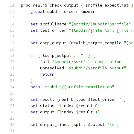
proc newlib_check_output 
{
 srcfile expectlist 
}
global
 subdir srcdir tmpdir
set
 srcfullname 
"$srcdir/$subdir/$srcfile"
set
 test_driver 
"$tmpdir/[file tail [file r
set
 comp_output 
[
newlib_target_compile 
"$sr
if
{
 $comp_output 
!=
""
}
{
	fail 
"$subdir/$srcfile compilation"
	unresolved 
"$subdir/$srcfile output"
return
}
pass
"$subdir/$srcfile compilation"
set
 result 
[
newlib_load $test_driver 
""
]
set
 status 
[
lindex $result 
0
]
set
 output 
[
lindex $result 
1
]
set
 output_lines 
[
split $output 
"\n"
]