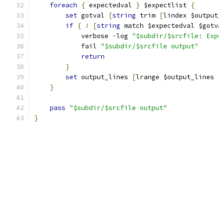
foreach
{
 expectedval 
}
 $expectlist 
{
set
 gotval 
[
string
 trim 
[
lindex $output
if
{
!
[
string
 match $expectedval $gotv
	    verbose 
-
log 
"$subdir/$srcfile: Exp
	    fail 
"$subdir/$srcfile output"
return
}
set
 output_lines 
[
lrange $output_lines 
}
pass
"$subdir/$srcfile output"
}