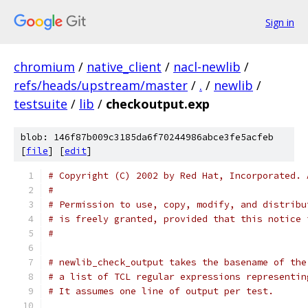
Sign in
chromium
/
native_client
/
nacl-newlib
/
refs/heads/upstream/master
/
.
/
newlib
/
testsuite
/
lib
/
checkoutput.exp
blob: 146f87b009c3185da6f70244986abce3fe5acfeb
[
file
] [
edit
]
# Copyright (C) 2002 by Red Hat, Incorporated. 
#
# Permission to use, copy, modify, and distribu
# is freely granted, provided that this notice 
#
# newlib_check_output takes the basename of the
# a list of TCL regular expressions representin
# It assumes one line of output per test.