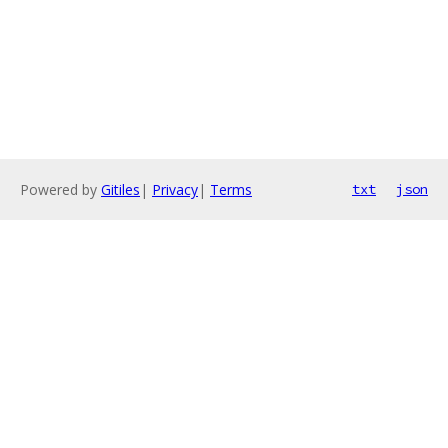
Powered by
Gitiles
|
Privacy
|
Terms
txt
json