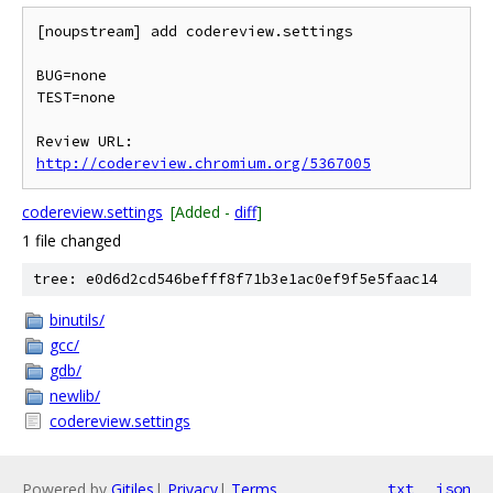
[noupstream] add codereview.settings

BUG=none

TEST=none

Review URL: 
http://codereview.chromium.org/5367005
codereview.settings
[Added -
diff
]
1 file changed
tree: e0d6d2cd546befff8f71b3e1ac0ef9f5e5faac14
binutils/
gcc/
gdb/
newlib/
codereview.settings
Powered by
Gitiles
|
Privacy
|
Terms
txt
json