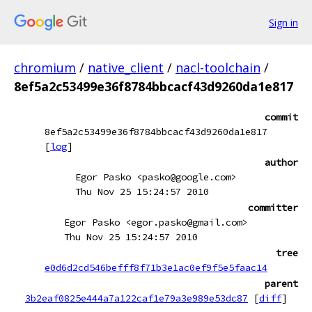
Sign in
chromium
/
native_client
/
nacl-toolchain
/
8ef5a2c53499e36f8784bbcacf43d9260da1e817
commit
8ef5a2c53499e36f8784bbcacf43d9260da1e817
[
log
]
author
Egor Pasko <pasko@google.com>
Thu Nov 25 15:24:57 2010
committer
Egor Pasko <egor.pasko@gmail.com>
Thu Nov 25 15:24:57 2010
tree
e0d6d2cd546befff8f71b3e1ac0ef9f5e5faac14
parent
3b2eaf0825e444a7a122caf1e79a3e989e53dc87
[
diff
]