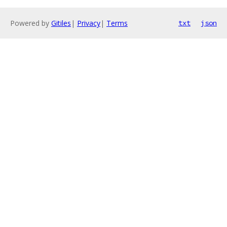
Powered by
Gitiles
|
Privacy
|
Terms
txt
json