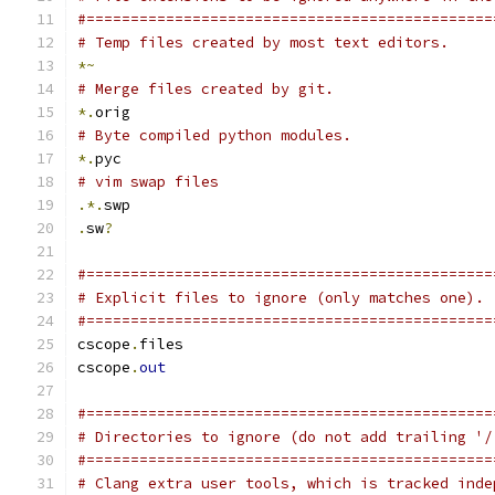
#==============================================
# Temp files created by most text editors.
*~
# Merge files created by git.
*.
orig
# Byte compiled python modules.
*.
pyc
# vim swap files
.*.
swp
.
sw
?
#==============================================
# Explicit files to ignore (only matches one).
#==============================================
cscope
.
files
cscope
.
out
#==============================================
# Directories to ignore (do not add trailing '/
#==============================================
# Clang extra user tools, which is tracked inde