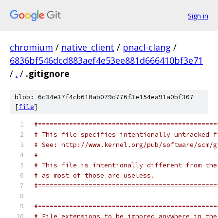
Sign in
chromium
/
native_client
/
pnacl-clang
/
6836bf546dcd883aef4e53ee881d666410bf3e71
/
.
/
.gitignore
blob: 6c34e37f4cb610ab079d776f3e154ea91a0bf307
[
file
]
#==============================================
# This file specifies intentionally untracked f
# See: http://www.kernel.org/pub/software/scm/g
#
# This file is intentionally different from the
# as most of those are useless.
#==============================================
#==============================================
# File extensions to be ignored anywhere in the