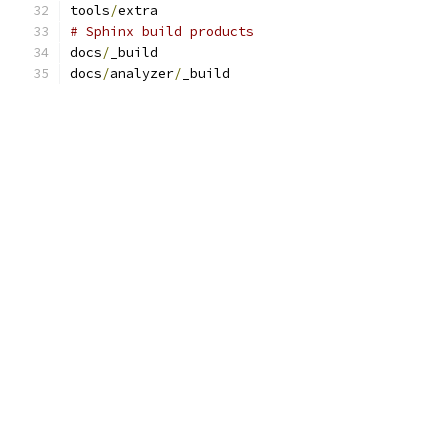
tools
/
extra
# Sphinx build products
docs
/
_build
docs
/
analyzer
/
_build