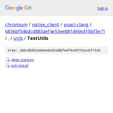
Sign in
chromium
/
native_client
/
pnacl-clang
/
6836bf546dcd883aef4e53ee881d666410bf3e71
/
.
/
utils
/
TestUtils
tree: 2bbc0b852eb4ee6a92ddbfe4f4c69791ecbf7516
deep-stack.py
pch-test.pl