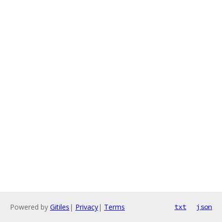
Powered by
Gitiles
|
Privacy
|
Terms
txt
json