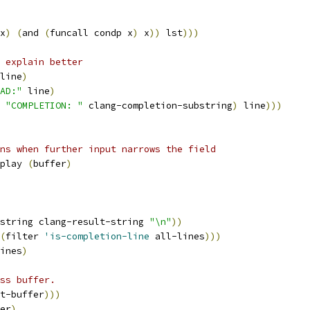
x
)
(
and 
(
funcall condp x
)
 x
))
 lst
)))
 explain better
line
)
AD:"
 line
)
 
"COMPLETION: "
 clang-completion-substring
)
 line
)))
ns when further input narrows the field
play 
(
buffer
)
string clang-result-string 
"\n"
))
(
filter 
'is-completion-line
 all-lines
)))
ines
)
ss buffer.
t-buffer
)))
er
)