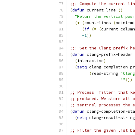
(
defun
 current-line 
(
)
"Return the vertical posi
(
+
(
count-lines 
(
point-mi
(
if
(
=
(
current-column
-1
))
;;; Set the Clang prefix he
(
defun
 clang-prefix-header 
(
interactive
)
(
setq
 clang-completion-pr
(
read-string 
"Clang
""
)))
;; Process "filter" that ke
;; produced. We store all o
;; sentinel processes the e
(
defun
 clang-completion-sta
(
setq
 clang-result-string
;; Filter the given list ba