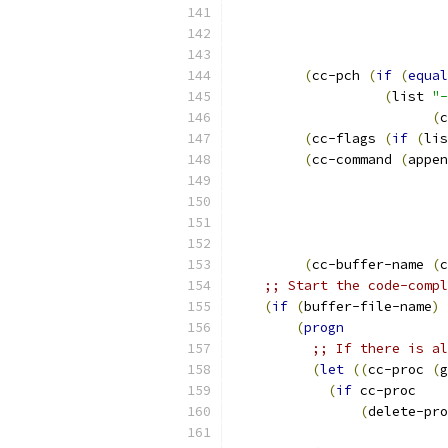
(
cc-pch 
(
if
(
equal
(
list 
"-
(
c
(
cc-flags 
(
if
(
lis
(
cc-command 
(
appen
                           
                           
(
cc-buffer-name 
(
c
;; Start the code-compl
(
if
(
buffer-file-name
)
(
progn
;; If there is al
(
let
((
cc-proc 
(
g
(
if
 cc-proc
(
delete-pro