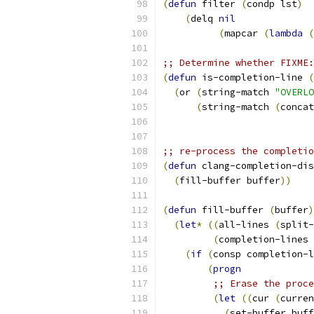
(
defun
 filter 
(
condp lst
)
(
delq 
nil
(
mapcar 
(
lambda
(
;; Determine whether FIXME:
(
defun
 is-completion-line 
(
(
or 
(
string-match 
"OVERLO
(
string-match 
(
concat
;; re-process the completio
(
defun
 clang-completion-dis
(
fill-buffer buffer
))
(
defun
 fill-buffer 
(
buffer
)
(
let
*
((
all-lines 
(
split-
(
completion-lines 
(
if
(
consp completion-l
(
progn
;; Erase the proce
(
let
((
cur 
(
curren
(
set-buffer buff