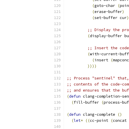
(
goto-char 
(
poin
(
erase-buffer
)
(
set-buffer cur
)
;; Display the pro
(
display-buffer bu
;; Insert the code
(
with-current-buff
(
insert 
(
mapconc
))))
;; Process "sentinel" that,
;; contents of the code-com
;; and ensures that the buf
(
defun
 clang-completion-sen
(
fill-buffer 
(
process-buf
(
defun
 clang-complete 
(
)
(
let
*
((
cc-point 
(
concat 