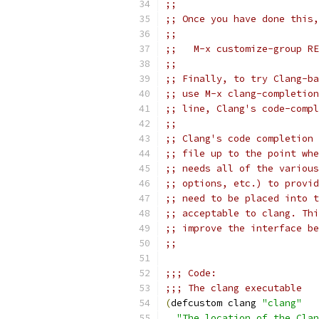
;;
;; Once you have done this,
;;
;;   M-x customize-group RE
;;
;; Finally, to try Clang-ba
;; use M-x clang-completion
;; line, Clang's code-compl
;;
;; Clang's code completion 
;; file up to the point whe
;; needs all of the various
;; options, etc.) to provid
;; need to be placed into t
;; acceptable to clang. Thi
;; improve the interface be
;;
;;; Code:
;;; The clang executable
(
defcustom clang 
"clang"
"The location of the Clan