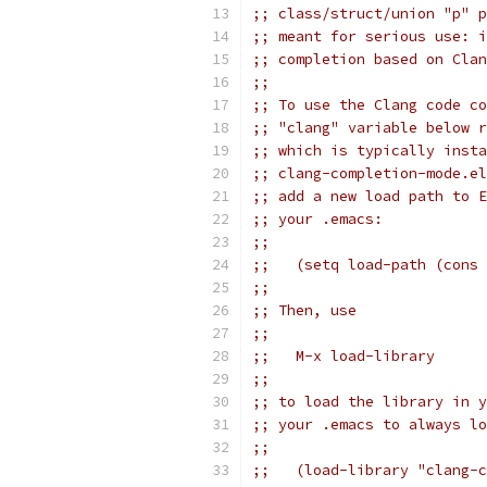
;; class/struct/union "p" p
;; meant for serious use: i
;; completion based on Clan
;;
;; To use the Clang code co
;; "clang" variable below r
;; which is typically insta
;; clang-completion-mode.el
;; add a new load path to E
;; your .emacs:
;;
;;   (setq load-path (cons 
;;
;; Then, use
;;
;;   M-x load-library
;;
;; to load the library in y
;; your .emacs to always lo
;;
;;   (load-library "clang-c