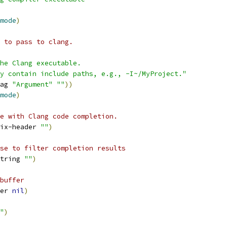
mode
)
 to pass to clang.
he Clang executable.
y contain include paths, e.g., -I~/MyProject."
ag 
"Argument"
""
))
mode
)
e with Clang code completion. 
ix-header 
""
)
se to filter completion results
tring 
""
)
buffer
er 
nil
)
"
)