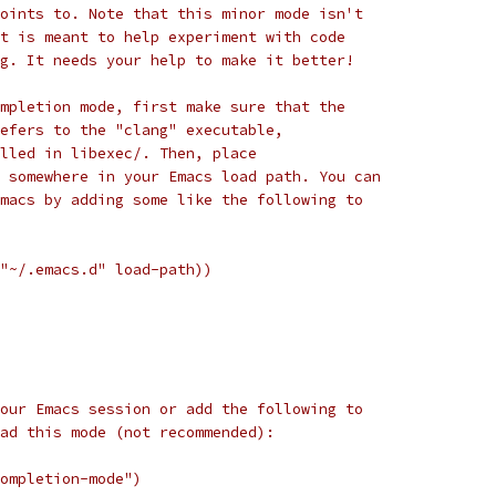
oints to. Note that this minor mode isn't
t is meant to help experiment with code
g. It needs your help to make it better!
mpletion mode, first make sure that the
efers to the "clang" executable,
lled in libexec/. Then, place
 somewhere in your Emacs load path. You can
macs by adding some like the following to
"~/.emacs.d" load-path))
our Emacs session or add the following to
ad this mode (not recommended):
ompletion-mode")