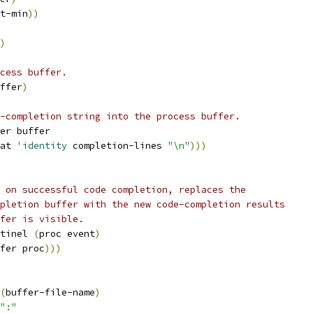
t-min
))
)
cess buffer.
ffer
)
-completion string into the process buffer.
er buffer
at 
'identity
 completion-lines 
"\n"
)))
 on successful code completion, replaces the 
pletion buffer with the new code-completion results
fer is visible.
tinel 
(
proc event
)
fer proc
)))
(
buffer-file-name
)
":"