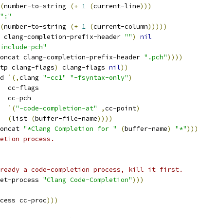
(
number-to-string 
(
+
1
(
current-line
)))
":"
(
number-to-string 
(
+
1
(
current-column
)))))
 clang-completion-prefix-header 
""
)
nil
include-pch"
oncat clang-completion-prefix-header 
".pch"
))))
tp clang-flags
)
 clang-flags 
nil
))
d 
`
(
,
clang 
"-cc1"
"-fsyntax-only"
)
  cc-flags
  cc-pch
`
(
"-code-completion-at"
,
cc-point
)
(
list 
(
buffer-file-name
))))
oncat 
"*Clang Completion for "
(
buffer-name
)
"*"
)))
etion process.
ready a code-completion process, kill it first.
et-process 
"Clang Code-Completion"
)))
cess cc-proc
)))