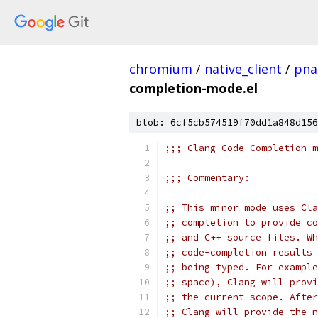
chromium
/
native_client
/
pna
completion-mode.el
blob: 6cf5cb574519f70dd1a848d156
;;; Clang Code-Completion m
;;; Commentary:
;; This minor mode uses Cla
;; completion to provide co
;; and C++ source files. Wh
;; code-completion results 
;; being typed. For example
;; space), Clang will provi
;; the current scope. After
;; Clang will provide the n