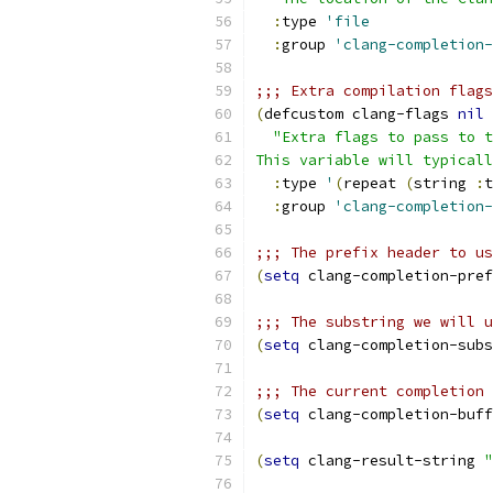
:
type 
'file
:
group 
'clang-completion-
;;; Extra compilation flags
(
defcustom clang-flags 
nil
"Extra flags to pass to t
This variable will typicall
:
type 
'
(
repeat 
(
string 
:
t
:
group 
'clang-completion-
;;; The prefix header to us
(
setq
 clang-completion-pref
;;; The substring we will u
(
setq
 clang-completion-subs
;;; The current completion 
(
setq
 clang-completion-buff
(
setq
 clang-result-string 
"