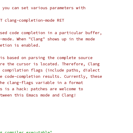
 you can set various parameters with
T clang-completion-mode RET
sed code completion in a particular buffer,
-mode. When "Clang" shows up in the mode
etion is enabled.
is based on parsing the complete source
re the cursor is located. Therefore, Clang
 compilation flags (include paths, dialect
e code-completion results. Currently, these
he clang-flags variable in a format
s is a hack: patches are welcome to
tween this Emacs mode and Clang! 
g compiler executable"