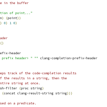
;;; Compute the current line in the buffer	
tion of point..."
n
)
(
point
))
)
0
)
1
0
)
ader
(
)
efix-header
 prefix header> "
""
 clang-completion-prefix-header
eps track of the code-completion results
f the results in a string, then the
ntire string at once.
sh-filter 
(
proc string
)
 
(
concat clang-result-string string
)))
sed on a predicate.