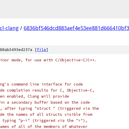
cl-clang
/
6836bf546dcd883aef4e53ee881d666410bf
88ab3495ed257a [
file
]
inor mode, for use with C/Objective-C/C++.
ng's command line interface for code
de completion results for C, Objective-C,
en enabled, Clang will provide
in a secondary buffer based on the code
, after typing "struct " (triggered via the
de the names of all structs visible from
 typing "p->" (triggered via the ">"),
ames of all of the members of whatever