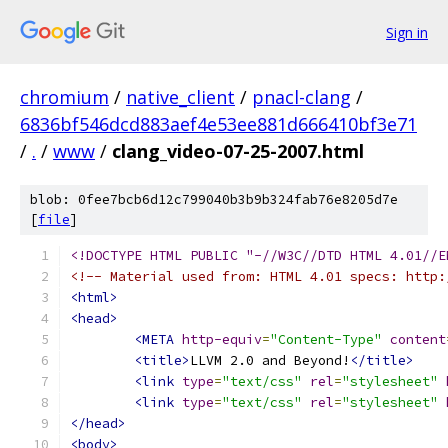
Sign in
chromium
/
native_client
/
pnacl-clang
/
6836bf546dcd883aef4e53ee881d666410bf3e71
/
.
/
www
/
clang_video-07-25-2007.html
blob: 0fee7bcb6d12c799040b3b9b324fab76e8205d7e
[
file
]
<!DOCTYPE HTML PUBLIC "-//W3C//DTD HTML 4.01//E
<!-- Material used from: HTML 4.01 specs: http:
<html>
<head>
<META
http-equiv
=
"Content-Type"
content
<title>
LLVM 2.0 and Beyond!
</title>
<link
type
=
"text/css"
rel
=
"stylesheet"
<link
type
=
"text/css"
rel
=
"stylesheet"
</head>
<body>