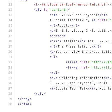
<!--#include virtual="menu.html.incl"--
<div
id
=
"content"
>
<h1>
LLVM 2.0 and Beyond!
</h1>
		A Google Techtalk by 
<a
href
=
"h
<h2>
About:
</h2>
<p>
In this video, Chris Lattner
<br><br>
<p><b>
Details:
</b>
 The LLVM 2.0
<h2>
The Presentation:
</h2>
<p>
You can view the presentatio
<ul>
<li><a
href
=
"http://vid
<li><a
href
=
"http://llv
</ul>
<h2>
Publishing Information:
</h2
		"LLVM 2.0 and Beyond!", Chris 
<i>
Google Tech Talk
</i>
, Mounta
</div>
</body>
</html>