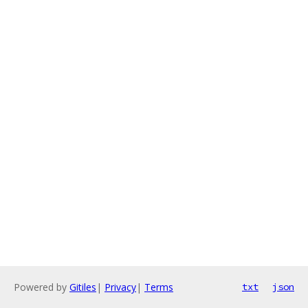
Powered by
Gitiles
|
Privacy
|
Terms
txt
json