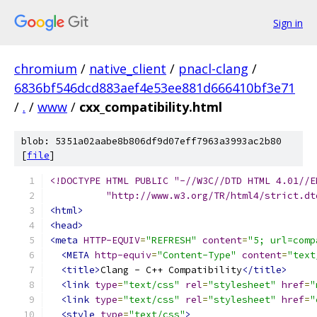
Sign in
chromium
/
native_client
/
pnacl-clang
/
6836bf546dcd883aef4e53ee881d666410bf3e71
/
.
/
www
/
cxx_compatibility.html
blob: 5351a02aabe8b806df9d07eff7963a3993ac2b80
[
file
]
<!DOCTYPE HTML PUBLIC "-//W3C//DTD HTML 4.01//E
          "http://www.w3.org/TR/html4/strict.dt
<html>
<head>
<meta
HTTP-EQUIV
=
"REFRESH"
content
=
"5; url=comp
<META
http-equiv
=
"Content-Type"
content
=
"text
<title>
Clang - C++ Compatibility
</title>
<link
type
=
"text/css"
rel
=
"stylesheet"
href
=
"
<link
type
=
"text/css"
rel
=
"stylesheet"
href
=
"
<style
type
=
"text/css"
>