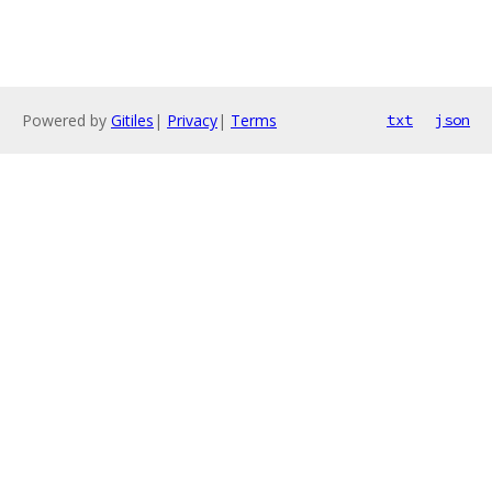
Powered by
Gitiles
|
Privacy
|
Terms
txt
json