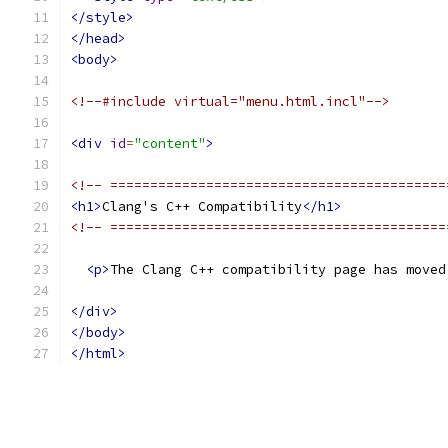
</style>
</head>
<body>
<!--#include virtual="menu.html.incl"-->
<div
id
=
"content"
>
<!-- ==========================================
<h1>
Clang's C++ Compatibility
</h1>
<!-- ==========================================
<p>
The Clang C++ compatibility page has moved
</div>
</body>
</html>