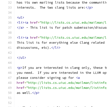
has its own mailing lists because the communiti
interests.  The two clang lists are:
</p>
<ul>
<li><a
href
=
"http://lists.cs.uiuc.edu/mailman/l
</a>
 - This list is for patch submission/discus
<li><a
href
=
"http://lists.cs.uiuc.edu/mailman/l
This list is for everything else Clang related 
discussions, etc).
</li>
</ul>
<p>
If you are interested in clang only, these t
you need.  If you are interested in the LLVM op
please consider signing up for 
<a
href
=
"http://lists.cs.uiuc.edu/mailman/listinfo
href
=
"http://lists.cs.uiuc.edu/mailman/listinfo
as well.
</p>