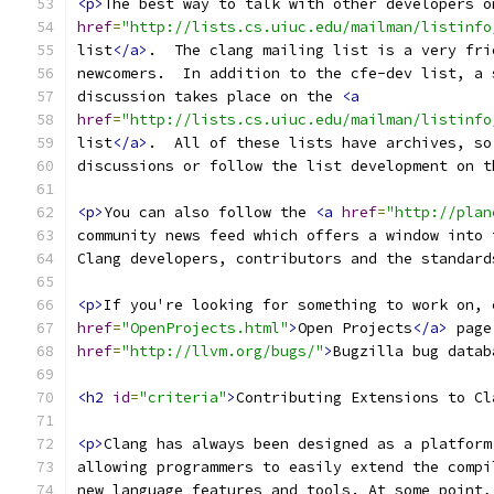
<p>
The best way to talk with other developers o
href
=
"http://lists.cs.uiuc.edu/mailman/listinfo
list
</a>
.  The clang mailing list is a very fri
newcomers.  In addition to the cfe-dev list, a 
discussion takes place on the 
<a
href
=
"http://lists.cs.uiuc.edu/mailman/listinfo
list
</a>
.  All of these lists have archives, so
discussions or follow the list development on t
<p>
You can also follow the 
<a
href
=
"http://plan
community news feed which offers a window into 
Clang developers, contributors and the standard
<p>
If you're looking for something to work on, 
href
=
"OpenProjects.html"
>
Open Projects
</a>
 page
href
=
"http://llvm.org/bugs/"
>
Bugzilla bug datab
<h2
id
=
"criteria"
>
Contributing Extensions to Cl
<p>
Clang has always been designed as a platform
allowing programmers to easily extend the compi
new language features and tools. At some point,