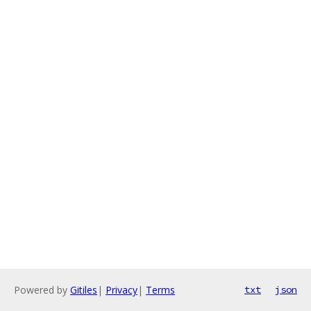
Powered by
Gitiles
|
Privacy
|
Terms
txt
json