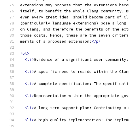
extensions may propose that the extensions beco
itself, to benefit the whole Clang community. B
even every great idea--should become part of Cl
(particularly language extensions) pose a long-
on Clang, and therefore the benefits of the ext
those costs. Hence, these are the seven criteri
merits of a proposed extension:
</p>
<ol>
<li>
Evidence of a significant user community:
<li>
A specific need to reside within the Clan
<li>
A complete specification: The specificati
<li>
Representation within the appropriate gov
<li>
A long-term support plan: Contributing a 
<li>
A high-quality implementation: The implem