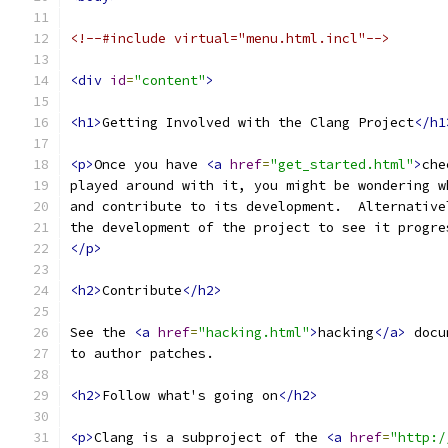
<!--#include virtual="menu.html.incl"-->
<div
id
=
"content"
>
<h1>
Getting Involved with the Clang Project
</h1
<p>
Once you have 
<a
href
=
"get_started.html"
>
che
played around with it, you might be wondering w
and contribute to its development.  Alternative
the development of the project to see it progre
</p>
<h2>
Contribute
</h2>
See the 
<a
href
=
"hacking.html"
>
hacking
</a>
 docu
to author patches.
<h2>
Follow what's going on
</h2>
<p>
Clang is a subproject of the 
<a
href
=
"http:/