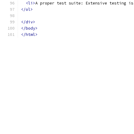
<li>
A proper test suite: Extensive testing is
</ol>
</div>
</body>
</html>