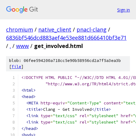
Sign in
chromium
/
native_client
/
pnacl-clang
/
6836bf546dcd883aef4e53ee881d666410bf3e71
/
.
/
www
/
get_involved.html
blob: 06fee594200a718cc5e90b58956cd2a7f5a3ea3b
[
file
]
<!DOCTYPE HTML PUBLIC "-//W3C//DTD HTML 4.01//E
          "http://www.w3.org/TR/html4/strict.dt
<html>
<head>
<META
http-equiv
=
"Content-Type"
content
=
"text
<title>
Clang - Get Involved
</title>
<link
type
=
"text/css"
rel
=
"stylesheet"
href
=
"
<link
type
=
"text/css"
rel
=
"stylesheet"
href
=
"
</head>
<body>