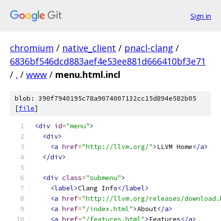
Sign in
chromium
/
native_client
/
pnacl-clang
/
6836bf546dcd883aef4e53ee881d666410bf3e71
/
.
/
www
/
menu.html.incl
blob: 390f7940195c78a9074007132cc15d894e582b05
[
file
]
<div
id
=
"menu"
>
<div>
<a
href
=
"http://llvm.org/"
>
LLVM Home
</a>
</div>
<div
class
=
"submenu"
>
<label>
Clang Info
</label>
<a
href
=
"http://llvm.org/releases/download.
<a
href
=
"/index.html"
>
About
</a>
<a
href
=
"/features.html"
>
Features
</a>