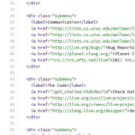
</div>
<div
class
=
"submenu"
>
<label>
Communication
</label>
<a
href
=
"http://lists.cs.uiuc.edu/mailman/l
<a
href
=
"http://lists.cs.uiuc.edu/mailman/l
<a
href
=
"http://lists.cs.uiuc.edu/mailman/l
<a
href
=
"http://llvm.org/bugs/"
>
Bug Reports
<a
href
=
"http://planet.clang.org/"
>
Planet C
<a
href
=
"irc://irc.oftc.net/llvm"
>
IRC: irc.
</div>
<div
class
=
"submenu"
>
<label>
The Code
</label>
<a
href
=
"/get_started.html#build"
>
Check Out
<a
href
=
"http://llvm.org/svn/llvm-project/c
<a
href
=
"http://llvm.org/viewvc/llvm-projec
<a
href
=
"http://clang.llvm.org/doxygen/"
>
do
</div>
<div
class
=
"submenu"
>