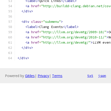
<label>
Quick Links
</label>
<a
href
=
"http://buildd-clang.debian.net/cov
</div>
<div
class
=
"submenu"
>
<label>
Clang Events
</label>
<a
href
=
"http://llvm.org/devmtg/2009-10/"
>
O
<a
href
=
"http://llvm.org/devmtg/2010-11/"
>
N
<a
href
=
"http://llvm.org/devmtg/"
>
LLVM even
</div>
</div>
Powered by
Gitiles
|
Privacy
|
Terms
txt
json