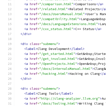
<a
href
=
"/comparison.html"
>
Comparisons
</a>
<a
href
=
"/related.html"
>
Related Projects
</a
<a
href
=
"/docs/UsersManual.html"
>
User's Man
<a
href
=
"/compatibility.html"
>
Language&nbsp
<a
href
=
"/docs/LanguageExtensions.html"
>
Lan
<a
href
=
"/cxx_status.html"
>
C++ Status
</a>
</div>
<div
class
=
"submenu"
>
<label>
Clang Development
</label>
<a
href
=
"/get_started.html"
>
Get&nbsp;Starte
<a
href
=
"/get_involved.html"
>
Get&nbsp;Invol
<a
href
=
"/OpenProjects.html"
>
Open&nbsp;Proj
<a
href
=
"/docs/InternalsManual.html"
>
Clang&
<a
href
=
"/hacking.html"
>
Hacking on Clang
</a
</div>
<div
class
=
"submenu"
>
<label>
Clang Tools
</label>
<a
href
=
"http://clang-analyzer.llvm.org"
>
Au
<a
href
=
"/docs/Tooling.html"
>
Writing Clang 