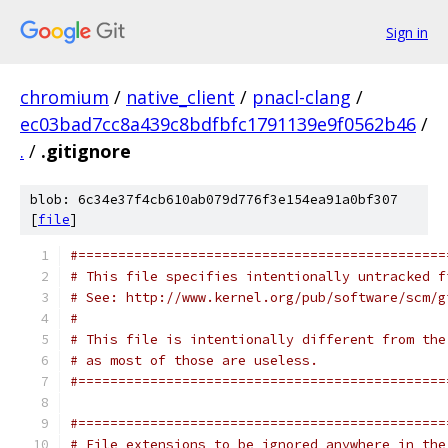
Sign in
chromium
/
native_client
/
pnacl-clang
/
ec03bad7cc8a439c8bdfbfc1791139e9f0562b46
/
.
/
.gitignore
blob: 6c34e37f4cb610ab079d776f3e154ea91a0bf307
[
file
]
#==============================================
# This file specifies intentionally untracked f
# See: http://www.kernel.org/pub/software/scm/g
#
# This file is intentionally different from the
# as most of those are useless.
#==============================================
#==============================================
# File extensions to be ignored anywhere in the