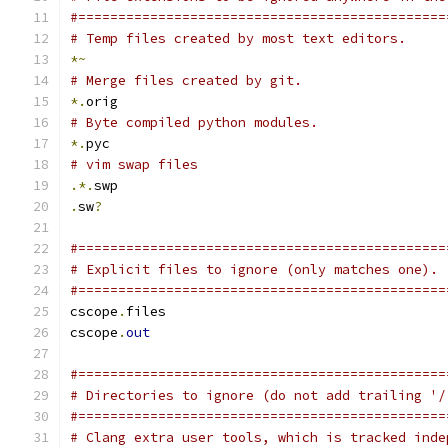
#==============================================
# Temp files created by most text editors.
*~
# Merge files created by git.
*.
orig
# Byte compiled python modules.
*.
pyc
# vim swap files
.*.
swp
.
sw
?
#==============================================
# Explicit files to ignore (only matches one).
#==============================================
cscope
.
files
cscope
.
out
#==============================================
# Directories to ignore (do not add trailing '/
#==============================================
# Clang extra user tools, which is tracked inde