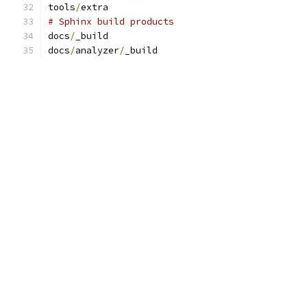
tools
/
extra
# Sphinx build products
docs
/
_build
docs
/
analyzer
/
_build