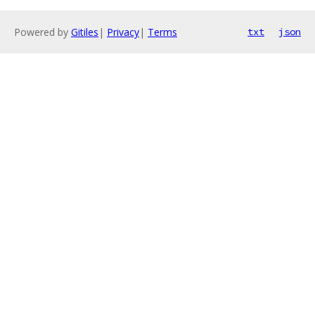
Powered by
Gitiles
|
Privacy
|
Terms
txt
json