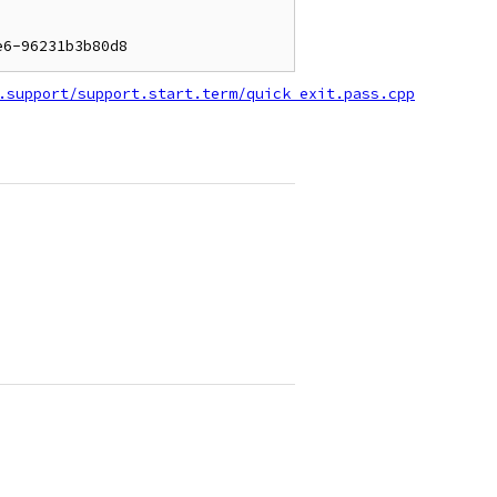
.support/support.start.term/quick_exit.pass.cpp