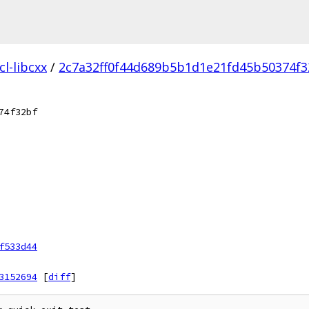
l-libcxx
/
2c7a32ff0f44d689b5b1d1e21fd45b50374f3
74f32bf
f533d44
3152694
[
diff
]