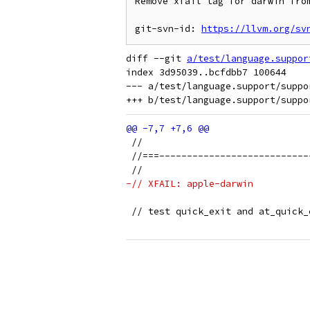
Remove xfail tag for darwin from
git-svn-id: 
https://llvm.org/sv
diff --git 
a/test/language.suppor
index 3d95039..bcfdbb7 100644

--- a/test/language.support/suppo
 //
 //===---------------------------
 //
-// XFAIL: apple-darwin
 // test quick_exit and at_quick_