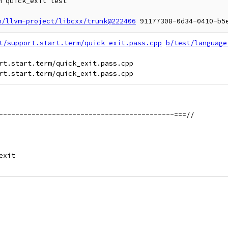
 quick_exit test

n/llvm-project/libcxx/trunk@222406
t/support.start.term/quick_exit.pass.cpp
b/test/language
rt.start.term/quick_exit.pass.cpp

-------------------------------------------===//
exit