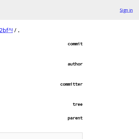
Sign in
2bf^!
/
.
commit
author
committer
tree
parent