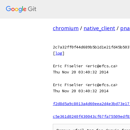
chromium
/
native_client
/
pnac
2c7a32ff0f44d689b5b1d1e21fd45b503
[
log
]
Eric Fiselier <eric@efcs.ca>
Thu Nov 20 03:40:32 2014
Eric Fiselier <eric@efcs.ca>
Thu Nov 20 03:40:32 2014
f2d8d5a9c8013a4d60eea2d4e3bd73e17
c5e361d0240f430043cf67fa75509edf8