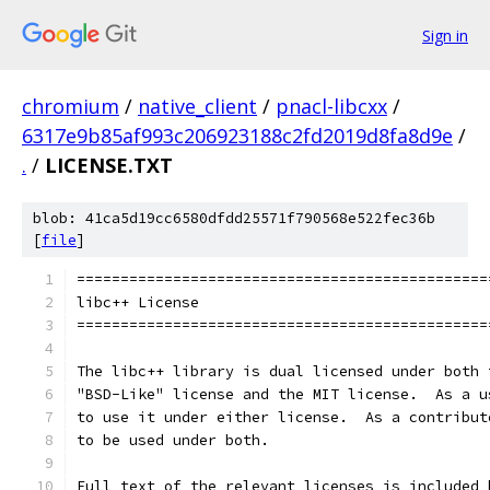
Sign in
chromium
/
native_client
/
pnacl-libcxx
/
6317e9b85af993c206923188c2fd2019d8fa8d9e
/
.
/
LICENSE.TXT
blob: 41ca5d19cc6580dfdd25571f790568e522fec36b
[
file
]
===============================================
libc++ License
===============================================
The libc++ library is dual licensed under both 
"BSD-Like" license and the MIT license.  As a u
to use it under either license.  As a contribut
to be used under both.
Full text of the relevant licenses is included 