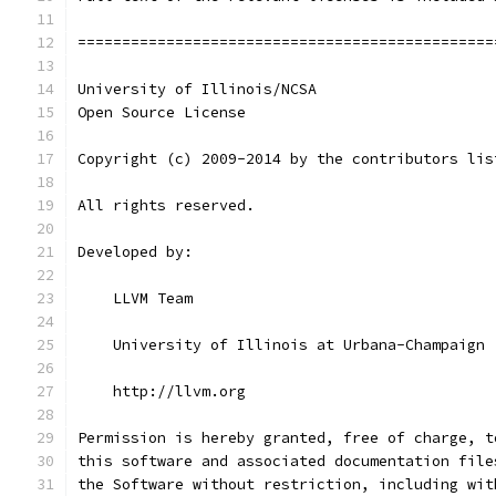
===============================================
University of Illinois/NCSA
Open Source License
Copyright (c) 2009-2014 by the contributors lis
All rights reserved.
Developed by:
    LLVM Team
    University of Illinois at Urbana-Champaign
    http://llvm.org
Permission is hereby granted, free of charge, t
this software and associated documentation file
the Software without restriction, including wit