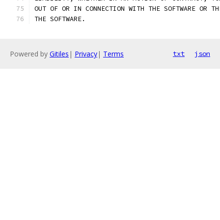
OUT OF OR IN CONNECTION WITH THE SOFTWARE OR TH
THE SOFTWARE.
Powered by
Gitiles
|
Privacy
|
Terms
txt
json