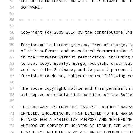
OUT OF OR IN CONNECTION WITH THE SOFTWARE OR TH
SOFTWARE.
===============================================
Copyright (c) 2009-2014 by the contributors lis
Permission is hereby granted, free of charge, t
of this software and associated documentation f
in the Software without restriction, including 
to use, copy, modify, merge, publish, distribut
copies of the Software, and to permit persons t
furnished to do so, subject to the following co
The above copyright notice and this permission 
all copies or substantial portions of the Softw
THE SOFTWARE IS PROVIDED "AS IS", WITHOUT WARRA
IMPLIED, INCLUDING BUT NOT LIMITED TO THE WARRA
FITNESS FOR A PARTICULAR PURPOSE AND NONINFRING
AUTHORS OR COPYRIGHT HOLDERS BE LIABLE FOR ANY 
LIABILITY, WHETHER IN AN ACTION OF CONTRACT, TO