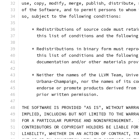
use, copy, modify, merge, publish, distribute, 
of the Software, and to permit persons to whom 
so, subject to the following conditions:
    * Redistributions of source code must retai
      this list of conditions and the following
    * Redistributions in binary form must repro
      this list of conditions and the following
      documentation and/or other materials prov
    * Neither the names of the LLVM Team, Unive
      Urbana-Champaign, nor the names of its co
      endorse or promote products derived from 
      prior written permission.
THE SOFTWARE IS PROVIDED "AS IS", WITHOUT WARRA
IMPLIED, INCLUDING BUT NOT LIMITED TO THE WARRA
FOR A PARTICULAR PURPOSE AND NONINFRINGEMENT.  
CONTRIBUTORS OR COPYRIGHT HOLDERS BE LIABLE FOR
LIABILITY, WHETHER IN AN ACTION OF CONTRACT, TO