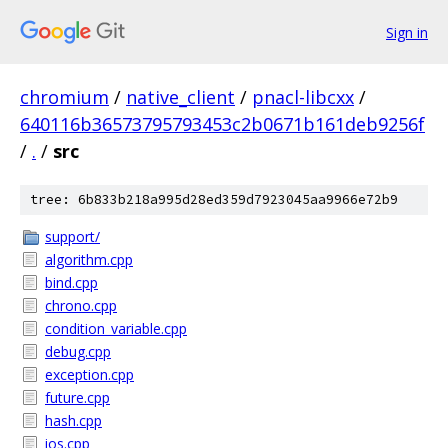
Sign in
chromium
/
native_client
/
pnacl-libcxx
/
640116b36573795793453c2b0671b161deb9256f
/
.
/
src
tree: 6b833b218a995d28ed359d7923045aa9966e72b9
support/
algorithm.cpp
bind.cpp
chrono.cpp
condition_variable.cpp
debug.cpp
exception.cpp
future.cpp
hash.cpp
ios.cpp