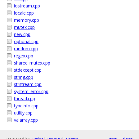
iostream.cpp
locale.cpp
memory.cpp
mutex.cpp
new.cpp
optional.cpp
random.cpp
regex.cpp
shared_mutex.cpp
stdexcept.cpp
string.cpp
strstream.cpp
system_error.cpp
thread.cpp
typeinfo.cpp
utility.cpp
valarray.cpp