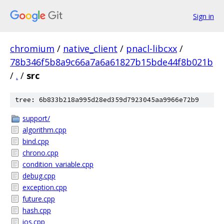
Sign in
chromium
/
native_client
/
pnacl-libcxx
/
78b346f5b8a9c66a7a6a61827b15bde44f8b021b
/
.
/
src
tree: 6b833b218a995d28ed359d7923045aa9966e72b9
support/
algorithm.cpp
bind.cpp
chrono.cpp
condition_variable.cpp
debug.cpp
exception.cpp
future.cpp
hash.cpp
ios.cpp