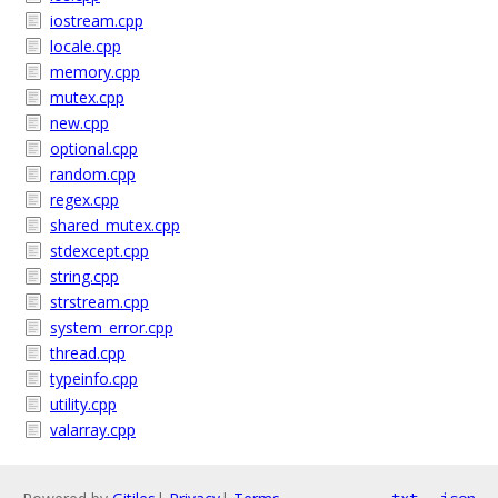
iostream.cpp
locale.cpp
memory.cpp
mutex.cpp
new.cpp
optional.cpp
random.cpp
regex.cpp
shared_mutex.cpp
stdexcept.cpp
string.cpp
strstream.cpp
system_error.cpp
thread.cpp
typeinfo.cpp
utility.cpp
valarray.cpp