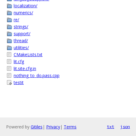
localization/
numerics/
re/
strings/
support/
thread/
utilities/
CMakeLists.txt
lit.cfg
lit.site.cfg.in
nothing_to_do.pass.cpp
testit
Powered by
Gitiles
|
Privacy
|
Terms
txt
json