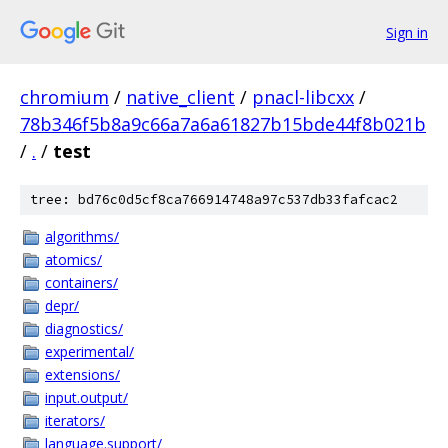
Sign in
chromium
/
native_client
/
pnacl-libcxx
/
78b346f5b8a9c66a7a6a61827b15bde44f8b021b
/
.
/
test
tree: bd76c0d5cf8ca766914748a97c537db33fafcac2
algorithms/
atomics/
containers/
depr/
diagnostics/
experimental/
extensions/
input.output/
iterators/
language.support/