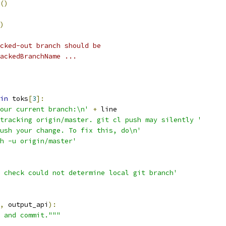
()
)
cked-out branch should be
ackedBranchName ...
in
 toks
[
3
]:
our current branch:\n'
+
 line
tracking origin/master. git cl push may silently '
ush your change. To fix this, do\n'
h -u origin/master'
 check could not determine local git branch'
,
 output_api
):
 and commit."""