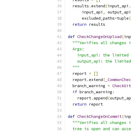
  results
.
extend
(
input_api
.
      input_api
,
 output_api
      excluded_paths
=
tuple
(
return
 results
def
CheckChangeOnUpload
(
inp
"""Verifies all changes i
  Args:
    input_api: the limited 
    output_api: the limited
  """
  report 
=
[]
  report
.
extend
(
_CommonChec
  branch_warning 
=
CheckGit
if
 branch_warning
:
    report
.
append
(
output_ap
return
 report
def
CheckChangeOnCommit
(
inp
"""Verifies all changes i
  tree is open and can acce