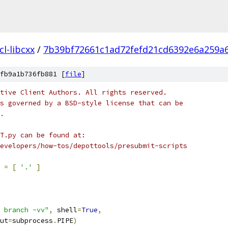
l-libcxx
/
7b39bf72661c1ad72fefd21cd6392e6a259a
fb9a1b736fb881 [
file
]
tive Client Authors. All rights reserved.
s governed by a BSD-style license that can be
.
T.py can be found at:
evelopers/how-tos/depottools/presubmit-scripts
 
=
[
'.'
]
 branch -vv"
,
 shell
=
True
,
ut
=
subprocess
.
PIPE
)