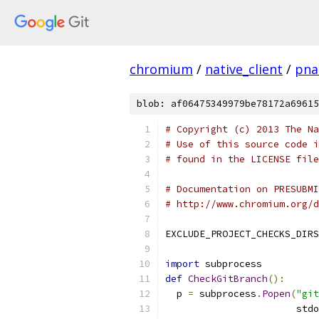
chromium
/
native_client
/
pnac
blob: af06475349979be78172a69615
# Copyright (c) 2013 The Na
# Use of this source code i
# found in the LICENSE file
# Documentation on PRESUBMI
# http://www.chromium.org/d
EXCLUDE_PROJECT_CHECKS_DIRS
import
 subprocess
def
CheckGitBranch
():
  p 
=
 subprocess
.
Popen
(
"git
                       stdo