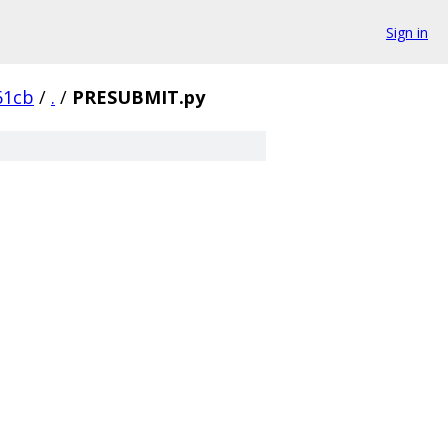
Sign in
61cb
/
.
/
PRESUBMIT.py