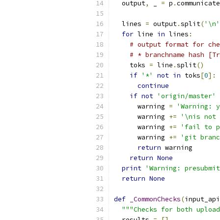
  output
,
 _ 
=
 p
.
communicate
  lines 
=
 output
.
split
(
'\n'
for
 line 
in
 lines
:
# output format for che
# * branchname hash [Tr
    toks 
=
 line
.
split
()
if
'*'
not
in
 toks
[
0
]:
continue
if
not
'origin/master'
      warning 
=
'Warning: y
      warning 
+=
'\nis not 
      warning 
+=
'fail to p
      warning 
+=
'git branc
return
 warning
return
None
print
'Warning: presubmit
return
None
def
_CommonChecks
(
input_api
"""Checks for both upload
  results 
=
[]