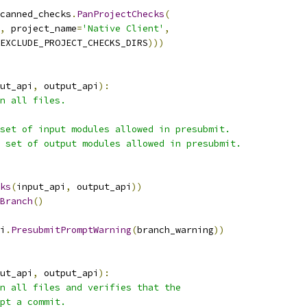
canned_checks
.
PanProjectChecks
(
,
 project_name
=
'Native Client'
,
EXCLUDE_PROJECT_CHECKS_DIRS
)))
ut_api
,
 output_api
):
n all files.
set of input modules allowed in presubmit.
 set of output modules allowed in presubmit.
ks
(
input_api
,
 output_api
))
Branch
()
i
.
PresubmitPromptWarning
(
branch_warning
))
ut_api
,
 output_api
):
n all files and verifies that the
pt a commit.