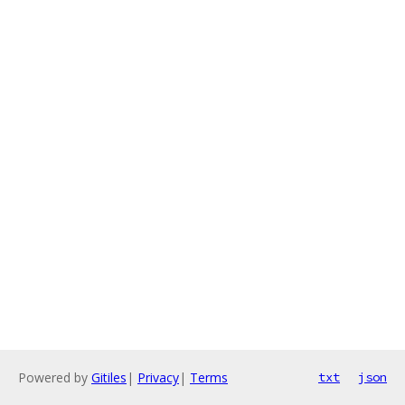
Powered by
Gitiles
|
Privacy
|
Terms
txt
json