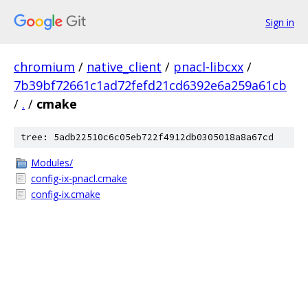
Sign in
chromium
/
native_client
/
pnacl-libcxx
/
7b39bf72661c1ad72fefd21cd6392e6a259a61cb
/
.
/
cmake
tree: 5adb22510c6c05eb722f4912db0305018a8a67cd
Modules/
config-ix-pnacl.cmake
config-ix.cmake