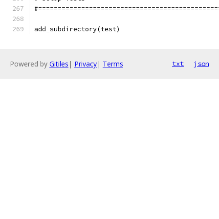
#==============================================
add_subdirectory(test)
Powered by
Gitiles
|
Privacy
|
Terms
txt
json