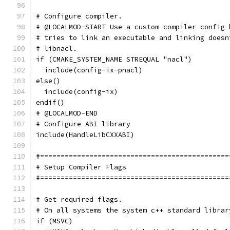
# Configure compiler.
# @LOCALMOD-START Use a custom compiler config 
# tries to link an executable and linking doesn
# libnacl.
if (CMAKE_SYSTEM_NAME STREQUAL "nacl")
  include(config-ix-pnacl)
else()
  include(config-ix)
endif()
# @LOCALMOD-END
# Configure ABI library
include(HandleLibCXXABI)
#==============================================
# Setup Compiler Flags
#==============================================
# Get required flags.
# On all systems the system c++ standard librar
if (MSVC)