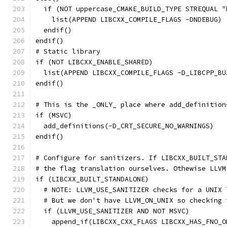
  if (NOT uppercase_CMAKE_BUILD_TYPE STREQUAL "
    list(APPEND LIBCXX_COMPILE_FLAGS -DNDEBUG)
  endif()
endif()
# Static library
if (NOT LIBCXX_ENABLE_SHARED)
  list(APPEND LIBCXX_COMPILE_FLAGS -D_LIBCPP_BU
endif()
# This is the _ONLY_ place where add_definition
if (MSVC)
  add_definitions(-D_CRT_SECURE_NO_WARNINGS)
endif()
# Configure for sanitizers. If LIBCXX_BUILT_STA
# the flag translation ourselves. Othewise LLVM
if (LIBCXX_BUILT_STANDALONE)
  # NOTE: LLVM_USE_SANITIZER checks for a UNIX 
  # But we don't have LLVM_ON_UNIX so checking 
  if (LLVM_USE_SANITIZER AND NOT MSVC)
    append_if(LIBCXX_CXX_FLAGS LIBCXX_HAS_FNO_O