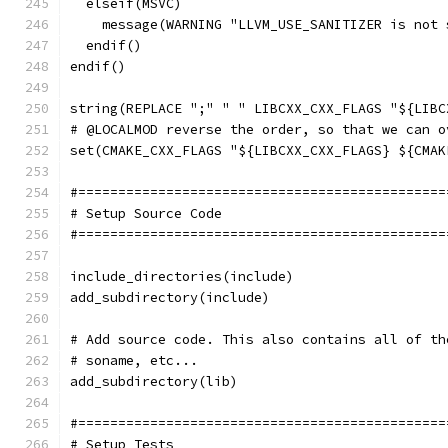
  elseif(MSVC)
    message(WARNING "LLVM_USE_SANITIZER is not 
  endif()
endif()
string(REPLACE ";" " " LIBCXX_CXX_FLAGS "${LIBC
# @LOCALMOD reverse the order, so that we can o
set(CMAKE_CXX_FLAGS "${LIBCXX_CXX_FLAGS} ${CMAK
#==============================================
# Setup Source Code
#==============================================
include_directories(include)
add_subdirectory(include)
# Add source code. This also contains all of th
# soname, etc...
add_subdirectory(lib)
#==============================================
# Setup Tests