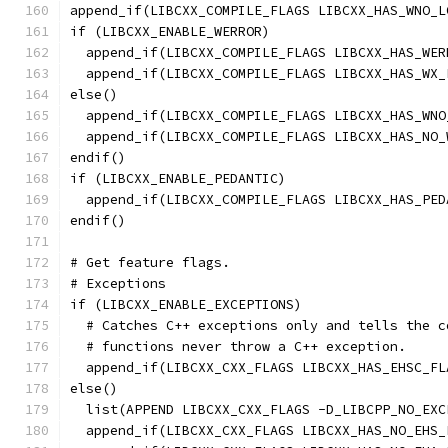
append_if(LIBCXX_COMPILE_FLAGS LIBCXX_HAS_WNO_L
if (LIBCXX_ENABLE_WERROR)
  append_if(LIBCXX_COMPILE_FLAGS LIBCXX_HAS_WER
  append_if(LIBCXX_COMPILE_FLAGS LIBCXX_HAS_WX_
else()
  append_if(LIBCXX_COMPILE_FLAGS LIBCXX_HAS_WNO
  append_if(LIBCXX_COMPILE_FLAGS LIBCXX_HAS_NO_
endif()
if (LIBCXX_ENABLE_PEDANTIC)
  append_if(LIBCXX_COMPILE_FLAGS LIBCXX_HAS_PED
endif()
# Get feature flags.
# Exceptions
if (LIBCXX_ENABLE_EXCEPTIONS)
  # Catches C++ exceptions only and tells the c
  # functions never throw a C++ exception.
  append_if(LIBCXX_CXX_FLAGS LIBCXX_HAS_EHSC_FL
else()
  list(APPEND LIBCXX_CXX_FLAGS -D_LIBCPP_NO_EXC
  append_if(LIBCXX_CXX_FLAGS LIBCXX_HAS_NO_EHS_