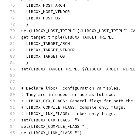
  LIBCXX_HOST_ARCH
  LIBCXX_HOST_VENDOR
  LIBCXX_HOST_OS
  )
set(LIBCXX_HOST_TRIPLE ${LIBCXX_HOST_TRIPLE} CA
get_target_triple(LIBCXX_TARGET_TRIPLE
  LIBCXX_TARGET_ARCH
  LIBCXX_TARGET_VENDOR
  LIBCXX_TARGET_OS
  )
set(LIBCXX_TARGET_TRIPLE ${LIBCXX_TARGET_TRIPLE
# Declare libc++ configuration variables.
# They are intended for use as follows:
# LIBCXX_CXX_FLAGS: General flags for both the 
# LIBCXX_COMPILE_FLAGS: Compile only flags.
# LIBCXX_LINK_FLAGS: Linker only flags.
set(LIBCXX_CXX_FLAGS "")
set(LIBCXX_COMPILE_FLAGS "")
set(LIBCXX_LINK_FLAGS "")