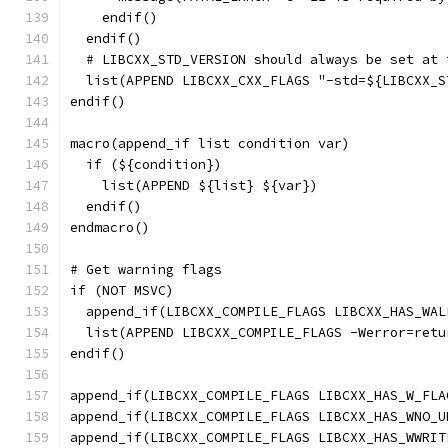
    endif()
  endif()
  # LIBCXX_STD_VERSION should always be set at 
  list(APPEND LIBCXX_CXX_FLAGS "-std=${LIBCXX_S
endif()
macro(append_if list condition var)
  if (${condition})
    list(APPEND ${list} ${var})
  endif()
endmacro()
# Get warning flags
if (NOT MSVC)
  append_if(LIBCXX_COMPILE_FLAGS LIBCXX_HAS_WAL
  list(APPEND LIBCXX_COMPILE_FLAGS -Werror=retu
endif()
append_if(LIBCXX_COMPILE_FLAGS LIBCXX_HAS_W_FLA
append_if(LIBCXX_COMPILE_FLAGS LIBCXX_HAS_WNO_U
append_if(LIBCXX_COMPILE_FLAGS LIBCXX_HAS_WWRIT