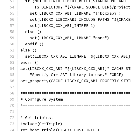
  if (NOT DEFINED LIBCXX_BUILT_STANDALONE AND
      IS_DIRECTORY "${CMAKE_SOURCE_DIR}/project
    set(LIBCXX_CXX_ABI_LIBNAME "libcxxabi")
    set(LIBCXX_LIBCXXABI_INCLUDE_PATHS "${CMAKE
    set(LIBCXX_CXX_ABI_INTREE 1)
  else ()
    set(LIBCXX_CXX_ABI_LIBNAME "none")
  endif ()
else ()
  set(LIBCXX_CXX_ABI_LIBNAME "${LIBCXX_CXX_ABI}
endif ()
set(LIBCXX_CXX_ABI "${LIBCXX_CXX_ABI}" CACHE ST
    "Specify C++ ABI library to use." FORCE)
set_property(CACHE LIBCXX_CXX_ABI PROPERTY STRI
#==============================================
# Configure System
#==============================================
# Get triples.
include(GetTriple)
get_host_triple(LIBCXX_HOST_TRIPLE