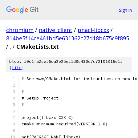
Sign in
chromium
/
native_client
/
pnacl-libcxx
/
814be5f14ce461bd5e631362c27d18b675c9f895
/
.
/
CMakeLists.txt
blob: 50c1fa2ce56da2e25ec1d9c430c7c72f01316e15
[
file
]
# See www/CMake.html for instructions on how to
#==============================================
# Setup Project
#==============================================
project(libcxx CXX C)
cmake_minimum_required(VERSION 2.8)
set(PACKAGE_NAME libcxx)