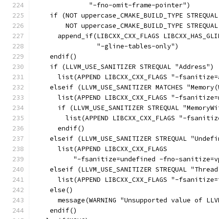
              "-fno-omit-frame-pointer")
    if (NOT uppercase_CMAKE_BUILD_TYPE STREQUAL
        NOT uppercase_CMAKE_BUILD_TYPE STREQUAL
      append_if(LIBCXX_CXX_FLAGS LIBCXX_HAS_GLI
                "-gline-tables-only")
    endif()
    if (LLVM_USE_SANITIZER STREQUAL "Address")
      list(APPEND LIBCXX_CXX_FLAGS "-fsanitize=
    elseif (LLVM_USE_SANITIZER MATCHES "Memory(
      list(APPEND LIBCXX_CXX_FLAGS "-fsanitize=
      if (LLVM_USE_SANITIZER STREQUAL "MemoryWi
        list(APPEND LIBCXX_CXX_FLAGS "-fsanitiz
      endif()
    elseif (LLVM_USE_SANITIZER STREQUAL "Undefi
      list(APPEND LIBCXX_CXX_FLAGS
          "-fsanitize=undefined -fno-sanitize=v
    elseif (LLVM_USE_SANITIZER STREQUAL "Thread
      list(APPEND LIBCXX_CXX_FLAGS "-fsanitize=
    else()
      message(WARNING "Unsupported value of LLV
    endif()