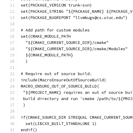
set(PACKAGE_VERSION trunk-svn)
set(PACKAGE_STRING "${PACKAGE_NAME} ${PACKAGE_V
set(PACKAGE_BUGREPORT "llvmbugs@cs.uiuc.edu")
# Add path for custom modules
set(CMAKE_MODULE_PATH
  "${CMAKE_CURRENT_SOURCE_DIR}/cmake"
  "${CMAKE_CURRENT_SOURCE_DIR}/cmake/Modules"
  ${CMAKE_MODULE_PATH}
  )
# Require out of source build.
include(MacroEnsureOutOfSourceBuild)
MACRO_ENSURE_OUT_OF_SOURCE_BUILD(
 "${PROJECT_NAME} requires an out of source bui
 build directory and run 'cmake /path/to/${PROJ
 )
if(CMAKE_SOURCE_DIR STREQUAL CMAKE_CURRENT_SOUR
  set(LIBCXX_BUILT_STANDALONE 1)
endif()