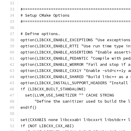
#==============================================
# Setup CMake Options
#==============================================
# Define options.
option(LIBCXX_ENABLE_EXCEPTIONS "Use exceptions
option(LIBCXX_ENABLE_RTTI "Use run time type in
option(LIBCXX_ENABLE_ASSERTIONS "Enable asserti
option(LIBCXX_ENABLE_PEDANTIC "Compile with ped
option(LIBCXX_ENABLE_WERROR "Fail and stop if a
option(LIBCXX_ENABLE_CXX1Y "Enable -std=c++1y a
option(LIBCXX_ENABLE_SHARED "Build libc++ as a 
option(LIBCXX_INSTALL_SUPPORT_HEADERS "Install 
if (LIBCXX_BUILT_STANDALONE)
  set(LLVM_USE_SANITIZER "" CACHE STRING
      "Define the sanitizer used to build the l
endif()
set(CXXABIS none libcxxabi libcxxrt libstdc++ l
if (NOT LIBCXX_CXX_ABI)