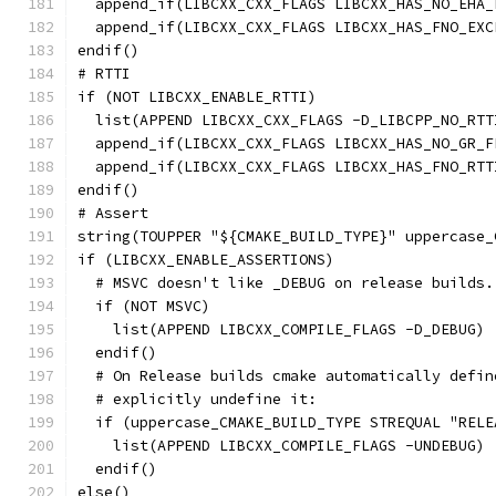
  append_if(LIBCXX_CXX_FLAGS LIBCXX_HAS_NO_EHA_
  append_if(LIBCXX_CXX_FLAGS LIBCXX_HAS_FNO_EXC
endif()
# RTTI
if (NOT LIBCXX_ENABLE_RTTI)
  list(APPEND LIBCXX_CXX_FLAGS -D_LIBCPP_NO_RTT
  append_if(LIBCXX_CXX_FLAGS LIBCXX_HAS_NO_GR_F
  append_if(LIBCXX_CXX_FLAGS LIBCXX_HAS_FNO_RTT
endif()
# Assert
string(TOUPPER "${CMAKE_BUILD_TYPE}" uppercase_
if (LIBCXX_ENABLE_ASSERTIONS)
  # MSVC doesn't like _DEBUG on release builds.
  if (NOT MSVC)
    list(APPEND LIBCXX_COMPILE_FLAGS -D_DEBUG)
  endif()
  # On Release builds cmake automatically defin
  # explicitly undefine it:
  if (uppercase_CMAKE_BUILD_TYPE STREQUAL "RELE
    list(APPEND LIBCXX_COMPILE_FLAGS -UNDEBUG)
  endif()
else()