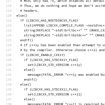
  # MSVC only has -X, which disables all defaul
  # Thus, we do nothing and hope we don't accid
  # headers.
else()
  if (LIBCXX_HAS_NOSTDINCXX_FLAG)
    list(APPEND LIBCXX_COMPILE_FLAGS -nostdinc+
    string(REPLACE "-stdlib=libc++" "" CMAKE_CX
    string(REPLACE "-stdlib=libstdc++" "" CMAKE
  endif()
  # If c++1y has been enabled then attempt to u
  # by the compiler. Otherwise choose c++11 and
  if (LIBCXX_ENABLE_CXX1Y)
    if (LIBCXX_HAS_STDCXX1Y_FLAG)
      set(LIBCXX_STD_VERSION c++1y)
    else()
      message(FATAL_ERROR "c++1y was enabled bu
    endif()
  else()
    if (LIBCXX_HAS_STDCXX11_FLAG)
      set(LIBCXX_STD_VERSION c++11)
    else()
      message(FATAL_ERROR "c++11 is required by