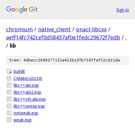
Sign in
chromium
/
native_client
/
pnacl-libcxx
/
aeff14fc742cef0d58437af0e1fedc29672f7edb
/
.
/
lib
tree: 4dbecc2690377152e422b1d7b73d7faf32c621da
buildit
CMakeLists.txt
libc++abi.exp
libc++abi2.exp
libc++sjlj-abi.exp
libc++unexp.exp
notweak.exp
weak.exp