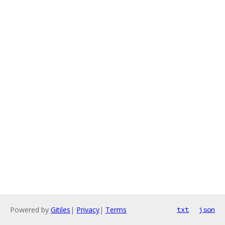
Powered by
Gitiles
|
Privacy
|
Terms
txt
json