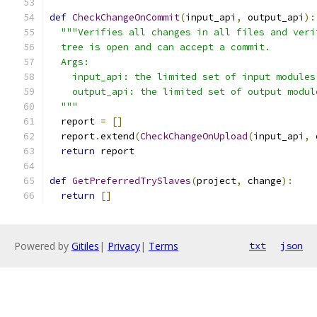
def
CheckChangeOnCommit
(
input_api
,
 output_api
):
"""Verifies all changes in all files and veri
  tree is open and can accept a commit.
  Args:
    input_api: the limited set of input modules
    output_api: the limited set of output modul
  """
  report 
=
[]
  report
.
extend
(
CheckChangeOnUpload
(
input_api
,
 
return
 report
def
GetPreferredTrySlaves
(
project
,
 change
):
return
[]
Powered by
Gitiles
|
Privacy
|
Terms
txt
json