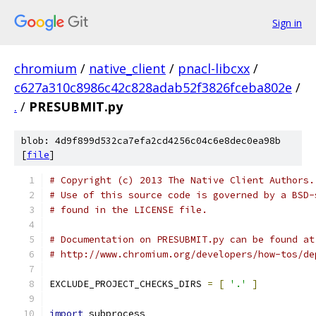
Sign in
chromium
/
native_client
/
pnacl-libcxx
/
c627a310c8986c42c828adab52f3826fceba802e
/
.
/
PRESUBMIT.py
blob: 4d9f899d532ca7efa2cd4256c04c6e8dec0ea98b
[
file
]
# Copyright (c) 2013 The Native Client Authors.
# Use of this source code is governed by a BSD-
# found in the LICENSE file.
# Documentation on PRESUBMIT.py can be found at
# http://www.chromium.org/developers/how-tos/de
EXCLUDE_PROJECT_CHECKS_DIRS 
=
[
'.'
]
import
 subprocess