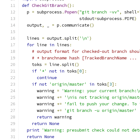
def
CheckGitBranch
():
  p 
=
 subprocess
.
Popen
(
"git branch -vv"
,
 shell
=
                       stdout
=
subprocess
.
PIPE
)
  output
,
 _ 
=
 p
.
communicate
()
  lines 
=
 output
.
split
(
'\n'
)
for
 line 
in
 lines
:
# output format for checked-out branch shou
# * branchname hash [TrackedBranchName ...
    toks 
=
 line
.
split
()
if
'*'
not
in
 toks
[
0
]:
continue
if
not
'origin/master'
in
 toks
[
3
]:
      warning 
=
'Warning: your current branch:\
      warning 
+=
'\nis not tracking origin/mast
      warning 
+=
'fail to push your change. To 
      warning 
+=
'git branch -u origin/master'
return
 warning
return
None
print
'Warning: presubmit check could not det
return
None