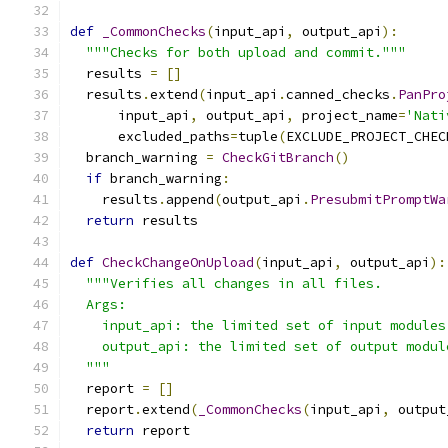
def
_CommonChecks
(
input_api
,
 output_api
):
"""Checks for both upload and commit."""
  results 
=
[]
  results
.
extend
(
input_api
.
canned_checks
.
PanPro
      input_api
,
 output_api
,
 project_name
=
'Nati
      excluded_paths
=
tuple
(
EXCLUDE_PROJECT_CHEC
  branch_warning 
=
CheckGitBranch
()
if
 branch_warning
:
    results
.
append
(
output_api
.
PresubmitPromptWa
return
 results
def
CheckChangeOnUpload
(
input_api
,
 output_api
):
"""Verifies all changes in all files.
  Args:
    input_api: the limited set of input modules
    output_api: the limited set of output modul
  """
  report 
=
[]
  report
.
extend
(
_CommonChecks
(
input_api
,
 output
return
 report