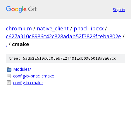
Sign in
chromium
/
native_client
/
pnacl-libcxx
/
c627a310c8986c42c828adab52f3826fceba802e
/
.
/
cmake
tree: 5adb22510c6c05eb722f4912db0305018a8a67cd
Modules/
config-ix-pnacl.cmake
config-ix.cmake