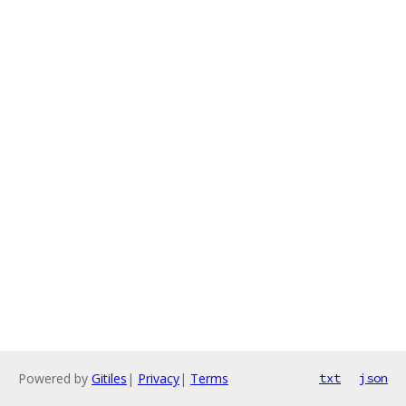
Powered by
Gitiles
|
Privacy
|
Terms
txt
json