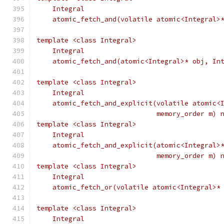
    Integral
    atomic_fetch_and(volatile atomic<Integral>
template <class Integral>
    Integral
    atomic_fetch_and(atomic<Integral>* obj, In
template <class Integral>
    Integral
    atomic_fetch_and_explicit(volatile atomic<
                              memory_order m) 
template <class Integral>
    Integral
    atomic_fetch_and_explicit(atomic<Integral>
                              memory_order m) 
template <class Integral>
    Integral
    atomic_fetch_or(volatile atomic<Integral>*
template <class Integral>
    Integral