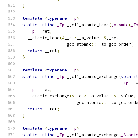
}
template
<
typename
_Tp
>
static
inline
_Tp
 __c11_atomic_load
(
_Atomic
(
_T
_Tp
 __ret
;
  __atomic_load
(&
__a
->
__a_value
,
&
__ret
,
                __gcc_atomic
::
__to_gcc_order
(
_
return
 __ret
;
}
template
<
typename
_Tp
>
static
inline
_Tp
 __c11_atomic_exchange
(
volati
_Tp
 __
_Tp
 __ret
;
  __atomic_exchange
(&
__a
->
__a_value
,
&
__value
,
                    __gcc_atomic
::
__to_gcc_ord
return
 __ret
;
}
template
<
typename
_Tp
>
static
inline
_Tp
 __c11_atomic_exchange
(
_Atomi