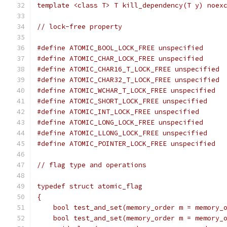
template <class T> T kill_dependency(T y) noex
// lock-free property
#define ATOMIC_BOOL_LOCK_FREE unspecified
#define ATOMIC_CHAR_LOCK_FREE unspecified
#define ATOMIC_CHAR16_T_LOCK_FREE unspecified
#define ATOMIC_CHAR32_T_LOCK_FREE unspecified
#define ATOMIC_WCHAR_T_LOCK_FREE unspecified
#define ATOMIC_SHORT_LOCK_FREE unspecified
#define ATOMIC_INT_LOCK_FREE unspecified
#define ATOMIC_LONG_LOCK_FREE unspecified
#define ATOMIC_LLONG_LOCK_FREE unspecified
#define ATOMIC_POINTER_LOCK_FREE unspecified
// flag type and operations
typedef struct atomic_flag
{
    bool test_and_set(memory_order m = memory_
    bool test_and_set(memory_order m = memory_