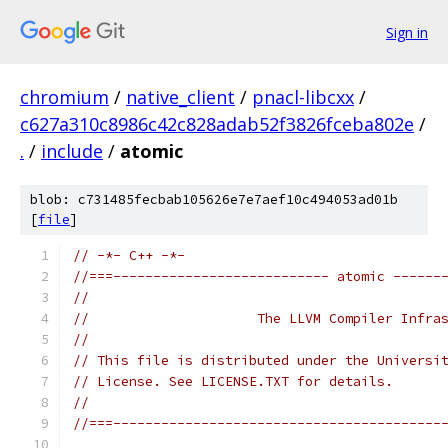
Sign in
chromium
/
native_client
/
pnacl-libcxx
/
c627a310c8986c42c828adab52f3826fceba802e
/
.
/
include
/
atomic
blob: c731485fecbab105626e7e7aef10c494053ad01b
[
file
]
// -*- C++ -*-
//===--------------------------- atomic ------
//
//                     The LLVM Compiler Infra
//
// This file is distributed under the Universi
// License. See LICENSE.TXT for details.
//
//===-----------------------------------------