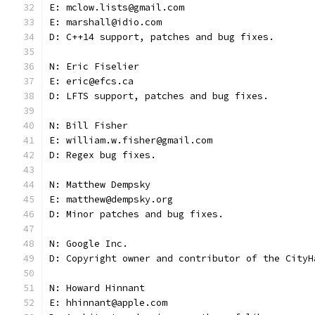
E: mclow.lists@gmail.com
E: marshall@idio.com
D: C++14 support, patches and bug fixes.
N: Eric Fiselier
E: eric@efcs.ca
D: LFTS support, patches and bug fixes.
N: Bill Fisher
E: william.w.fisher@gmail.com
D: Regex bug fixes.
N: Matthew Dempsky
E: matthew@dempsky.org
D: Minor patches and bug fixes.
N: Google Inc.
D: Copyright owner and contributor of the CityH
N: Howard Hinnant
E: hhinnant@apple.com