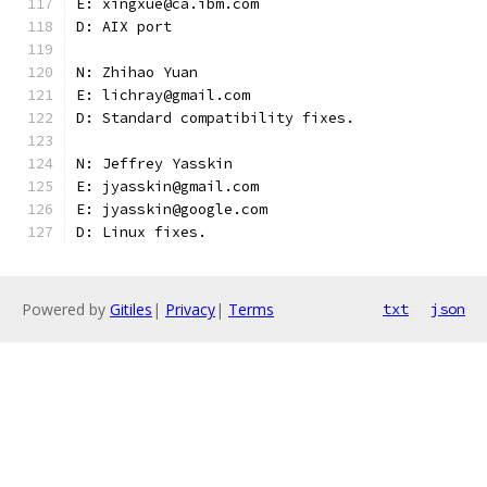
E: xingxue@ca.ibm.com
D: AIX port
N: Zhihao Yuan
E: lichray@gmail.com
D: Standard compatibility fixes.
N: Jeffrey Yasskin
E: jyasskin@gmail.com
E: jyasskin@google.com
D: Linux fixes.
Powered by
Gitiles
|
Privacy
|
Terms
txt
json