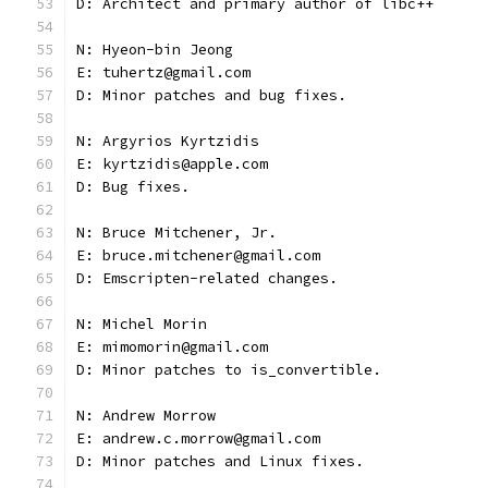
D: Architect and primary author of libc++
N: Hyeon-bin Jeong
E: tuhertz@gmail.com
D: Minor patches and bug fixes.
N: Argyrios Kyrtzidis
E: kyrtzidis@apple.com
D: Bug fixes.
N: Bruce Mitchener, Jr.
E: bruce.mitchener@gmail.com
D: Emscripten-related changes.
N: Michel Morin
E: mimomorin@gmail.com
D: Minor patches to is_convertible.
N: Andrew Morrow
E: andrew.c.morrow@gmail.com
D: Minor patches and Linux fixes.