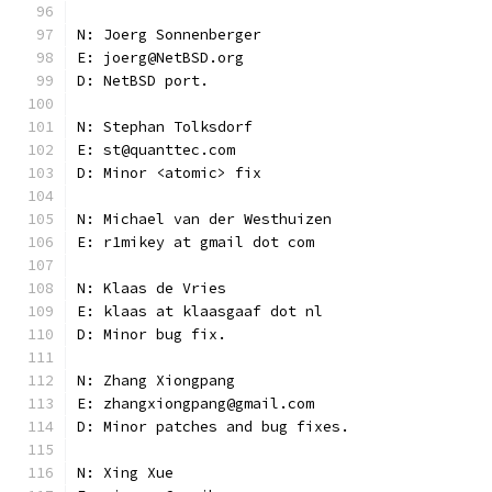
N: Joerg Sonnenberger
E: joerg@NetBSD.org
D: NetBSD port.
N: Stephan Tolksdorf
E: st@quanttec.com
D: Minor <atomic> fix
N: Michael van der Westhuizen
E: r1mikey at gmail dot com
N: Klaas de Vries
E: klaas at klaasgaaf dot nl
D: Minor bug fix.
N: Zhang Xiongpang
E: zhangxiongpang@gmail.com
D: Minor patches and bug fixes.
N: Xing Xue