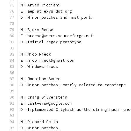
N: Arvid Picciani
E: aep at exys dot org
D: Minor patches and musl port.
N: Bjorn Reese
E: breese@users.sourceforge.net
D: Initial regex prototype
N: Nico Rieck
E: nico.rieck@gmail.com
D: Windows fixes
N: Jonathan Sauer
D: Minor patches, mostly related to constexpr
N: Craig Silverstein
E: csilvers@google.com
D: Implemented Cityhash as the string hash func
N: Richard Smith
D: Minor patches.