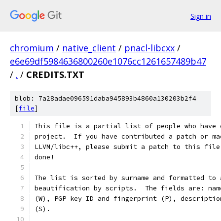
Sign in
chromium
/
native_client
/
pnacl-libcxx
/
e6e69df5984636800260e1076cc1261657489b47
/
.
/
CREDITS.TXT
blob: 7a28adae096591daba945893b4860a130203b2f4
[
file
]
This file is a partial list of people who have 
project.  If you have contributed a patch or ma
LLVM/libc++, please submit a patch to this file
done!
The list is sorted by surname and formatted to 
beautification by scripts.  The fields are: nam
(W), PGP key ID and fingerprint (P), descriptio
(S).