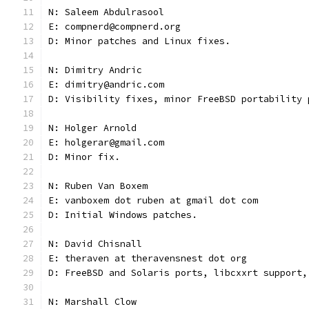
N: Saleem Abdulrasool
E: compnerd@compnerd.org
D: Minor patches and Linux fixes.
N: Dimitry Andric
E: dimitry@andric.com
D: Visibility fixes, minor FreeBSD portability 
N: Holger Arnold
E: holgerar@gmail.com
D: Minor fix.
N: Ruben Van Boxem
E: vanboxem dot ruben at gmail dot com
D: Initial Windows patches.
N: David Chisnall
E: theraven at theravensnest dot org
D: FreeBSD and Solaris ports, libcxxrt support,
N: Marshall Clow