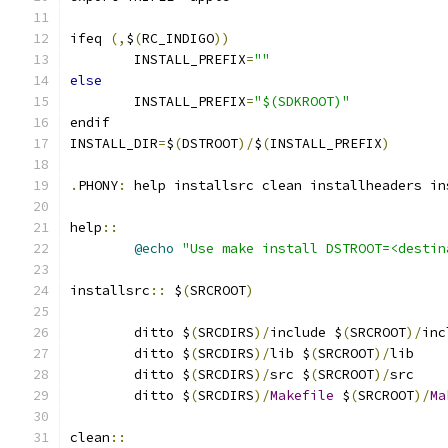
ifeq 
(,
$
(
RC_INDIGO
))
	INSTALL_PREFIX
=
""
else
	INSTALL_PREFIX
=
"$(SDKROOT)"
endif
INSTALL_DIR
=
$
(
DSTROOT
)/
$
(
INSTALL_PREFIX
)
.
PHONY
:
 help installsrc clean installheaders in
help
::
@echo
"Use make install DSTROOT=<destin
installsrc
::
 $
(
SRCROOT
)
	ditto $
(
SRCDIRS
)/
include $
(
SRCROOT
)/
inc
	ditto $
(
SRCDIRS
)/
lib $
(
SRCROOT
)/
lib
	ditto $
(
SRCDIRS
)/
src $
(
SRCROOT
)/
src
	ditto $
(
SRCDIRS
)/
Makefile
 $
(
SRCROOT
)/
Ma
clean
::