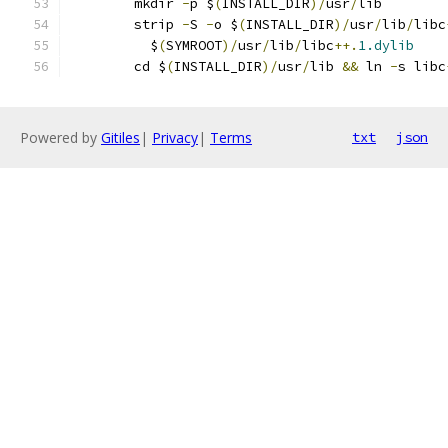
	mkdir 
-
p $
(
INSTALL_DIR
)/
usr
/
lib
	strip 
-
S 
-
o $
(
INSTALL_DIR
)/
usr
/
lib
/
libc
	  $
(
SYMROOT
)/
usr
/
lib
/
libc
++.
1.dylib
	cd $
(
INSTALL_DIR
)/
usr
/
lib 
&&
 ln 
-
s libc
Powered by
Gitiles
|
Privacy
|
Terms
txt
json