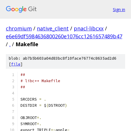
Sign in
chromium
/
native_client
/
pnacl-libcxx
/
e6e69df5984636800260e1076cc1261657489b47
/
.
/
Makefile
blob: ab7b5b603a04d83bc8f10face76774c8635ad2d6
[
file
]
##
# libc++ Makefile
##
SRCDIRS 
=
.
DESTDIR 
=
 $
(
DSTROOT
)
OBJROOT
=.
SYMROOT
=.
export TRIPLE
=-
apple
-