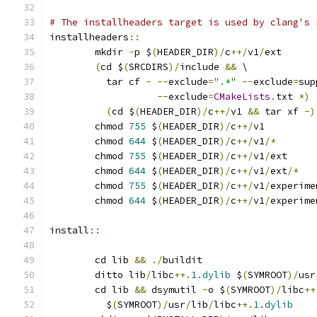
# The installheaders target is used by clang's 
installheaders
::
	mkdir 
-
p $
(
HEADER_DIR
)/
c
++/
v1
/
ext
(
cd $
(
SRCDIRS
)/
include 
&&
 \
	  tar cf 
-
--
exclude
=
".*"
--
exclude
=
sup
--
exclude
=
CMakeLists
.
txt 
*)
(
cd $
(
HEADER_DIR
)/
c
++/
v1 
&&
 tar xf 
-)
	chmod 
755
 $
(
HEADER_DIR
)/
c
++/
v1
	chmod 
644
 $
(
HEADER_DIR
)/
c
++/
v1
/*
	chmod 
755
 $
(
HEADER_DIR
)/
c
++/
v1
/
ext
	chmod 
644
 $
(
HEADER_DIR
)/
c
++/
v1
/
ext
/*
	chmod 
755
 $
(
HEADER_DIR
)/
c
++/
v1
/
experime
	chmod 
644
 $
(
HEADER_DIR
)/
c
++/
v1
/
experime
install
::
	cd lib 
&&
./
buildit
	ditto lib
/
libc
++.
1.dylib
 $
(
SYMROOT
)/
usr
	cd lib 
&&
 dsymutil 
-
o $
(
SYMROOT
)/
libc
++
	  $
(
SYMROOT
)/
usr
/
lib
/
libc
++.
1.dylib