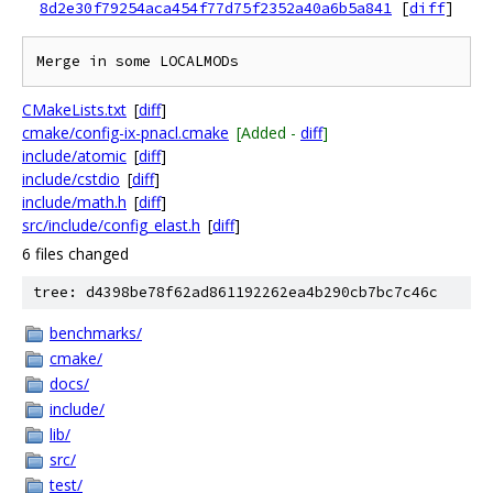
8d2e30f79254aca454f77d75f2352a40a6b5a841
[
diff
]
CMakeLists.txt
[
diff
]
cmake/config-ix-pnacl.cmake
[Added -
diff
]
include/atomic
[
diff
]
include/cstdio
[
diff
]
include/math.h
[
diff
]
src/include/config_elast.h
[
diff
]
6 files changed
tree: d4398be78f62ad861192262ea4b290cb7bc7c46c
benchmarks/
cmake/
docs/
include/
lib/
src/
test/