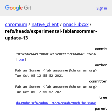
Sign in
chromium
/
native_client
/
pnacl-libcxx
/
refs/heads/experimental-fabiansommer-
update-13
commit
f8fa2da9449798b81a27a90227593d404c172e56
[
log
]
author
Fabian Sommer <fabiansommer@chromium.org>
Tue Oct 05 12:55:52 2021
committer
Fabian Sommer <fabiansommer@chromium.org>
Tue Oct 05 12:55:52 2021
tree
d4398be78f62ad861192262ea4b290cb7bc7c46c
parent