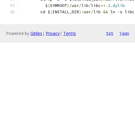
	  $
(
SYMROOT
)/
usr
/
lib
/
libc
++.
1.dylib
	cd $
(
INSTALL_DIR
)/
usr
/
lib 
&&
 ln 
-
s libc
Powered by
Gitiles
|
Privacy
|
Terms
txt
json