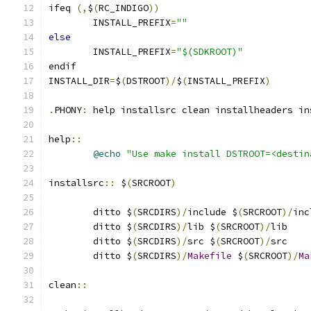
ifeq 
(,
$
(
RC_INDIGO
))
	INSTALL_PREFIX
=
""
else
	INSTALL_PREFIX
=
"$(SDKROOT)"
endif
INSTALL_DIR
=
$
(
DSTROOT
)/
$
(
INSTALL_PREFIX
)
.
PHONY
:
 help installsrc clean installheaders in
help
::
@echo
"Use make install DSTROOT=<destin
installsrc
::
 $
(
SRCROOT
)
	ditto $
(
SRCDIRS
)/
include $
(
SRCROOT
)/
inc
	ditto $
(
SRCDIRS
)/
lib $
(
SRCROOT
)/
lib
	ditto $
(
SRCDIRS
)/
src $
(
SRCROOT
)/
src
	ditto $
(
SRCDIRS
)/
Makefile
 $
(
SRCROOT
)/
Ma
clean
::