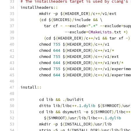
# The installheaders target is used by clang's 
installheaders
::
	mkdir 
-
p $
(
HEADER_DIR
)/
c
++/
v1
/
ext
(
cd $
(
SRCDIRS
)/
include 
&&
 \
	  tar cf 
-
--
exclude
=
".*"
--
exclude
=
sup
--
exclude
=
CMakeLists
.
txt 
*)
(
cd $
(
HEADER_DIR
)/
c
++/
v1 
&&
 tar xf 
-)
	chmod 
755
 $
(
HEADER_DIR
)/
c
++/
v1
	chmod 
644
 $
(
HEADER_DIR
)/
c
++/
v1
/*
	chmod 
755
 $
(
HEADER_DIR
)/
c
++/
v1
/
ext
	chmod 
644
 $
(
HEADER_DIR
)/
c
++/
v1
/
ext
/*
	chmod 
755
 $
(
HEADER_DIR
)/
c
++/
v1
/
experime
	chmod 
644
 $
(
HEADER_DIR
)/
c
++/
v1
/
experime
install
::
	cd lib 
&&
./
buildit
	ditto lib
/
libc
++.
1.dylib
 $
(
SYMROOT
)/
usr
	cd lib 
&&
 dsymutil 
-
o $
(
SYMROOT
)/
libc
++
	  $
(
SYMROOT
)/
usr
/
lib
/
libc
++.
1.dylib
	mkdir 
-
p $
(
INSTALL_DIR
)/
usr
/
lib
	strip 
-
S 
-
o $
(
INSTALL_DIR
)/
usr
/
lib
/
libc