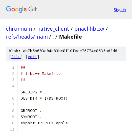
Sign in
chromium
/
native_client
/
pnacl-libcxx
/
refs/heads/main
/
.
/
Makefile
blob: ab7b5b603a04d83bc8f10face76774c8635ad2d6
[
file
] [
edit
]
##
# libc++ Makefile
##
SRCDIRS 
=
.
DESTDIR 
=
 $
(
DSTROOT
)
OBJROOT
=.
SYMROOT
=.
export TRIPLE
=-
apple
-