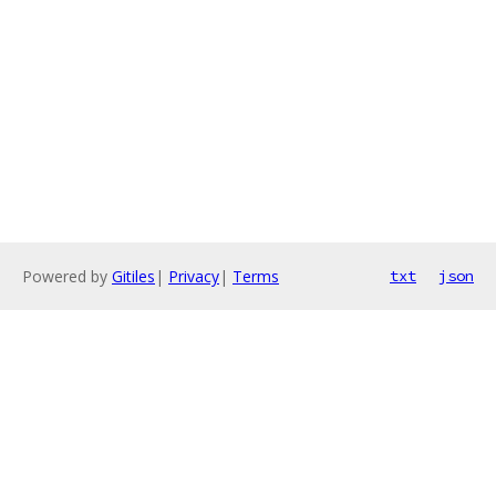
Powered by
Gitiles
|
Privacy
|
Terms
txt
json