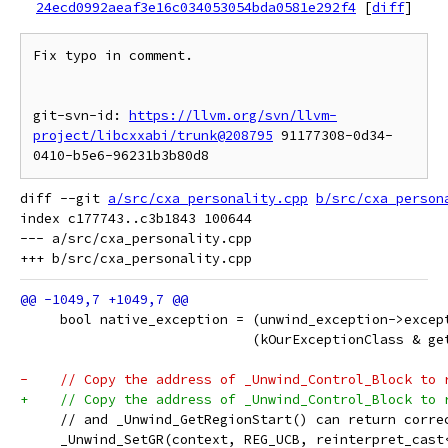
24ecd0992aeaf3e16c034053054bda0581e292f4
[
diff
]
Fix typo in comment.

git-svn-id: 
https://llvm.org/svn/llvm-
project/libcxxabi/trunk@208795
 91177308-0d34-
diff --git 
a/src/cxa_personality.cpp
b/src/cxa_person
index c177743..c3b1843 100644

--- a/src/cxa_personality.cpp

     bool native_exception = (unwind_exception->excep
                             (kOurExceptionClass & ge
-    // Copy the address of _Unwind_Control_Block to 
+    // Copy the address of _Unwind_Control_Block to 
     // and _Unwind_GetRegionStart() can return corre
     _Unwind_SetGR(context, REG_UCB, reinterpret_cast