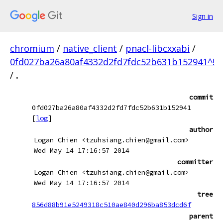
Sign in
chromium
/
native_client
/
pnacl-libcxxabi
/
0fd027ba26a80af4332d2fd7fdc52b631b152941^!
/
.
commit
0fd027ba26a80af4332d2fd7fdc52b631b152941
[
log
]
author
Logan Chien <tzuhsiang.chien@gmail.com>
Wed May 14 17:16:57 2014
committer
Logan Chien <tzuhsiang.chien@gmail.com>
Wed May 14 17:16:57 2014
tree
856d88b91e5249318c510ae840d296ba853dcd6f
parent