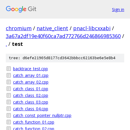
Sign in
chromium
/
native_client
/
pnacl-libcxxabi
/
3a67a2df19e40f60ca7ad772766d246866985360
/
.
/
test
tree: d6efe21905d8177cd3642bbbcc62163be6e5e8b4
backtrace_test.cpp
catch_array_01.cpp
catch_array_02.cpp
catch_class_01.cpp
catch_class_02.cpp
catch_class_03.cpp
catch_class_04.cpp
catch_const_pointer_nullptr.cpp
catch_function_01.cpp
catch_function_02.cpp