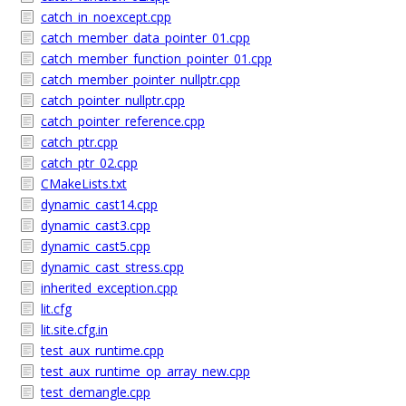
catch_in_noexcept.cpp
catch_member_data_pointer_01.cpp
catch_member_function_pointer_01.cpp
catch_member_pointer_nullptr.cpp
catch_pointer_nullptr.cpp
catch_pointer_reference.cpp
catch_ptr.cpp
catch_ptr_02.cpp
CMakeLists.txt
dynamic_cast14.cpp
dynamic_cast3.cpp
dynamic_cast5.cpp
dynamic_cast_stress.cpp
inherited_exception.cpp
lit.cfg
lit.site.cfg.in
test_aux_runtime.cpp
test_aux_runtime_op_array_new.cpp
test_demangle.cpp