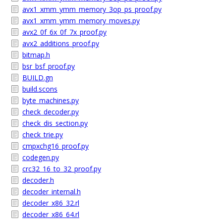
avx1_xmm_ymm_memory_3op_ps_proof.py
avx1_xmm_ymm_memory_moves.py
avx2_0f_6x_0f_7x_proof.py
avx2_additions_proof.py
bitmap.h
bsr_bsf_proof.py
BUILD.gn
build.scons
byte_machines.py
check_decoder.py
check_dis_section.py
check_trie.py
cmpxchg16_proof.py
codegen.py
crc32_16_to_32_proof.py
decoder.h
decoder_internal.h
decoder_x86_32.rl
decoder_x86_64.rl