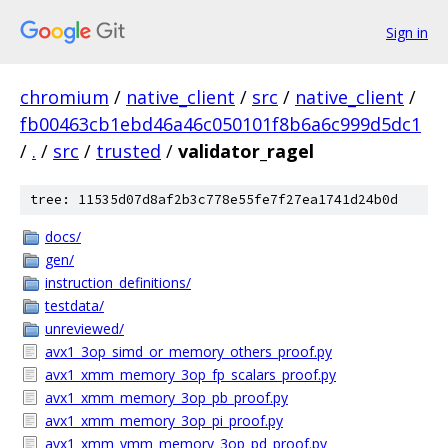
Sign in
chromium
/
native_client
/
src
/
native_client
/
fb00463cb1ebd46a46c050101f8b6a6c999d5dc1
/
.
/
src
/
trusted
/
validator_ragel
tree: 11535d07d8af2b3c778e55fe7f27ea1741d24b0d
docs/
gen/
instruction_definitions/
testdata/
unreviewed/
avx1_3op_simd_or_memory_others_proof.py
avx1_xmm_memory_3op_fp_scalars_proof.py
avx1_xmm_memory_3op_pb_proof.py
avx1_xmm_memory_3op_pi_proof.py
avx1_xmm_ymm_memory_3op_pd_proof.py