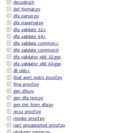
decoding.h
def_format.py
dfa_parser.py
dfa_traversal.py
dfa_validate_32.c
dfa_validate_64.c
dfa_validate_common.c
dfa_validate_common.h
dfa_validator_x86_32.gyp
dfa_validator_x86_64.gyp
dll_utils.c
final_avx1_instrs_proof.py
fma_proof.py
gen_dfa.py
gen_dfa_test.py
gen_trie_from_dfa.py
jecxz_proof.py
movbe_proof.py
nacl_unsupported_proof.py
objdump_parser.py