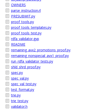
OWNERS
parse_instruction.rl
PRESUBMIT.py
proof_tools.py
proof_tools_templates.py
proof_tools_test.py
rdfa_validator.gyp
README
remaining_avx2_promotions_proof.py
remaining_nonspecial_avx1_proof.py
run_rdfa_validator_tests.py
shld_shrd_proof.py
spec.py
spec_val.py
spec_val_test.py
test_format.py
trie.py
trie_test.py
validator.h