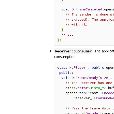
void
OnFrameCanceled
(
open
// The sender is done w
// skipped). The applic
// with it.
}
// ...
};
: The applic
Receiver::Consumer
consumption.
class
MyPlayer
:
public
 ope
public
:
void
OnFramesReady
(
size_t
// The Receiver has one
    std
::
vector
<uint8_t>
 bu
    openscreen
::
cast
::
Encod
        receiver_
->
ConsumeN
// Pass the frame data 
    decoder_
->
Decode
(
frame
.