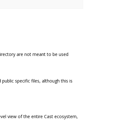
directory are not meant to be used
ublic specific files, although this is
vel view of the entire Cast ecosystem,