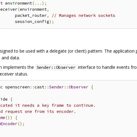
nt
 environment
(...);
receiver
(
environment
,
       packet_router
,
// Manages network sockets
       session_config
);
signed to be used with a delegate (or client) pattern. The applicatio
 and data.
ion implements the
interface to handle events f
Sender::Observer
eceiver status.
ic
 openscreen
::
cast
::
Sender
::
Observer
{
ride 
{
icated it needs a key frame to continue.
ld request one from its encoder.
ame
())
{
mEncoder
();