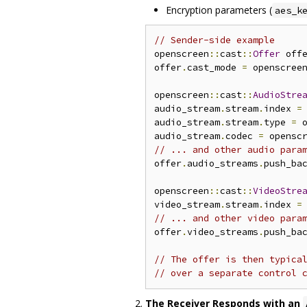
Encryption parameters (
aes_k
// Sender-side example
openscreen
::
cast
::
Offer
 off
offer
.
cast_mode 
=
 openscree
openscreen
::
cast
::
AudioStre
audio_stream
.
stream
.
index 
=
audio_stream
.
stream
.
type 
=
 
audio_stream
.
codec 
=
 opensc
// ... and other audio para
offer
.
audio_streams
.
push_ba
openscreen
::
cast
::
VideoStre
video_stream
.
stream
.
index 
=
// ... and other video para
offer
.
video_streams
.
push_ba
// The offer is then typica
// over a separate control 
The Receiver Responds with an