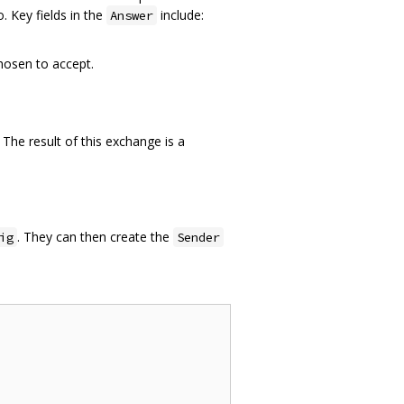
. Key fields in the
include:
Answer
hosen to accept.
 The result of this exchange is a
. They can then create the
ig
Sender