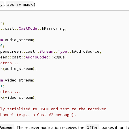
,
)
ey
aes_iv_mask
er
;
n
::
cast
::
CastMode
::
kMirroring
;
am
 audio_stream
;
0
;
openscreen
::
cast
::
Stream
::
Type
::
kAudioSource
;
reen
::
cast
::
AudioCodec
::
kOpus
;
meters ...
ck
(
audio_stream
);
am
 video_stream
;
1
;
meters ...
ck
(
video_stream
);
lly serialized to JSON and sent to the receiver
channel (e.g., a Cast V2 message).
: The receiver application receives the
, parses it, and
Answer
Offer