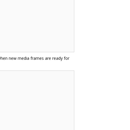
 when new media frames are ready for