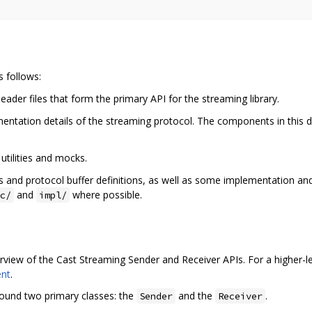
s follows:
eader files that form the primary API for the streaming library.
ementation details of the streaming protocol. The components in this 
 utilities and mocks.
es and protocol buffer definitions, as well as some implementation and p
and
where possible.
c/
impl/
view of the Cast Streaming Sender and Receiver APIs. For a higher-le
ent
.
round two primary classes: the
and the
.
Sender
Receiver