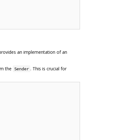
n provides an implementation of an
rom the
. This is crucial for
Sender