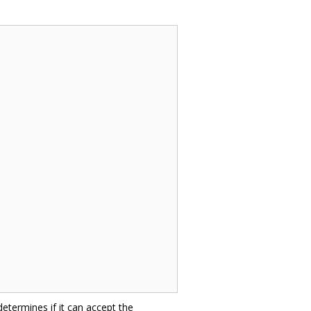
 determines if it can accept the