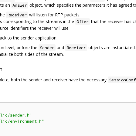
cts an
object, which specifies the parameters it has agreed to
Answer
the
will listen for RTP packets.
Receiver
xes corresponding to the streams in the
that the receiver has c
Offer
rce identifiers the receiver will use.
back to the sender application.
on level, before the
and
objects are instantiated.
Sender
Receiver
nitialize both sides of the stream.
n
lete, both the sender and receiver have the necessary
SessionConf
blic/sender.h"
blic/environment.h"