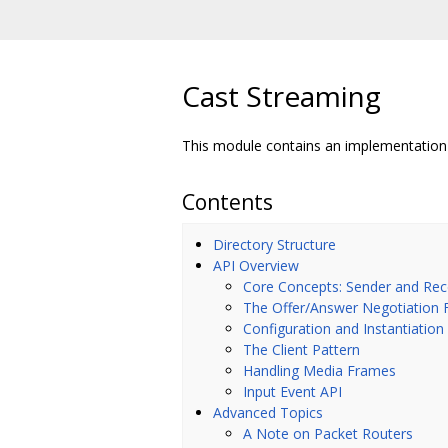
Cast Streaming
This module contains an implementation 
Contents
Directory Structure
API Overview
Core Concepts: Sender and Rec
The Offer/Answer Negotiation 
Configuration and Instantiation
The Client Pattern
Handling Media Frames
Input Event API
Advanced Topics
A Note on Packet Routers