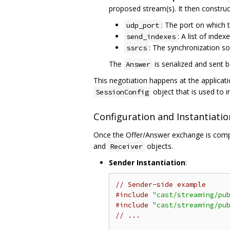
proposed stream(s). It then constru
: The port on which 
udp_port
: A list of inde
send_indexes
: The synchronization sou
ssrcs
The
is serialized and sent 
Answer
This negotiation happens at the applicati
object that is used to i
SessionConfig
Configuration and Instantiatio
Once the Offer/Answer exchange is comp
and
objects.
Receiver
Sender Instantiation
:
// Sender-side example
#include
"cast/streaming/pu
#include
"cast/streaming/pu
// ...