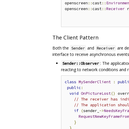
openscreen
::
cast
::
Environme
openscreen
::
cast
::
Receiver
 
                           
                           
The Client Pattern
Both the
and
are de
Sender
Receiver
interface to receive asynchronous events
: The applicat
Sender::Observer
reacting to network conditions and r
class
MySenderClient
:
publ
public
:
void
OnPictureLost
()
 over
// The receiver has ind
// The application shou
if
(
sender_
->
NeedsKeyFr
RequestNewKeyFrameFro
}
}