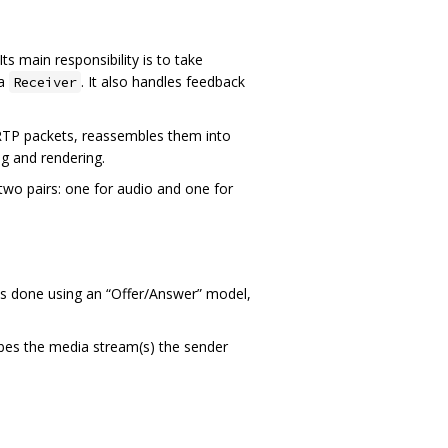
Its main responsibility is to take
 a
. It also handles feedback
Receiver
es RTP packets, reassembles them into
ng and rendering.
 two pairs: one for audio and one for
is done using an “Offer/Answer” model,
ibes the media stream(s) the sender