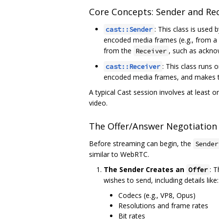
Core Concepts: Sender and Rec
: This class is used
cast::Sender
encoded media frames (e.g., from a
from the
, such as ackno
Receiver
: This class runs 
cast::Receiver
encoded media frames, and makes them
A typical Cast session involves at least 
video.
The Offer/Answer Negotiation
Before streaming can begin, the
Sender
similar to WebRTC.
The Sender Creates an
: 
Offer
wishes to send, including details like:
Codecs (e.g., VP8, Opus)
Resolutions and frame rates
Bit rates