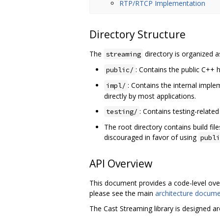
RTP/RTCP Implementation
Directory Structure
The
directory is organized a
streaming
: Contains the public C++ h
public/
: Contains the internal impl
impl/
directly by most applications.
: Contains testing-related
testing/
The root directory contains build fil
discouraged in favor of using
publi
API Overview
This document provides a code-level over
please see the main
architecture docum
The Cast Streaming library is designed a