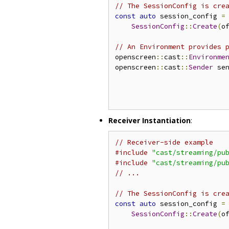
// The SessionConfig is cre
const
auto
 session_config 
=
SessionConfig
::
Create
(
o
// An Environment provides 
openscreen
::
cast
::
Environme
openscreen
::
cast
::
Sender
 se
                           
                           
                           
Receiver Instantiation
:
// Receiver-side example
#include
"cast/streaming/pu
#include
"cast/streaming/pu
// ...
// The SessionConfig is cre
const
auto
 session_config 
=
SessionConfig
::
Create
(
o