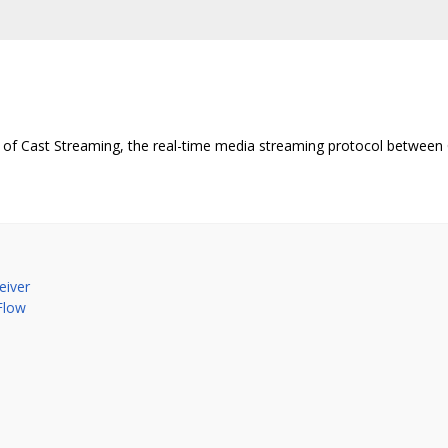
of Cast Streaming, the real-time media streaming protocol between 
eiver
Flow