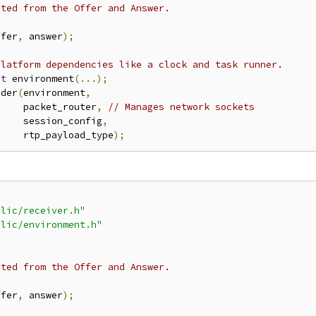
ated from the Offer and Answer.
ffer
,
 answer
);
platform dependencies like a clock and task runner.
nt
 environment
(...);
nder
(
environment
,
     packet_router
,
// Manages network sockets
     session_config
,
     rtp_payload_type
);
blic/receiver.h"
blic/environment.h"
ated from the Offer and Answer.
ffer
,
 answer
);