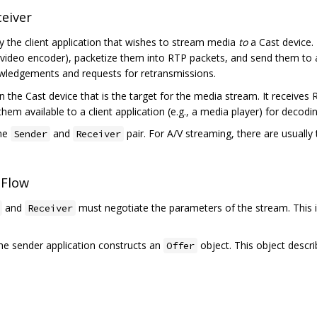
eiver
 by the client application that wishes to stream media
to
a Cast device. 
 video encoder), packetize them into RTP packets, and send them to
wledgements and requests for retransmissions.
on the Cast device that is the target for the media stream. It receiv
 available to a client application (e.g., a media player) for decodi
one
and
pair. For A/V streaming, there are usually
Sender
Receiver
 Flow
and
must negotiate the parameters of the stream. This 
Receiver
The sender application constructs an
object. This object descr
Offer