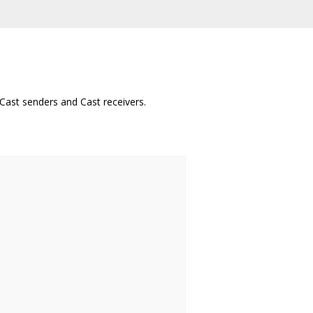
Cast senders and Cast receivers.