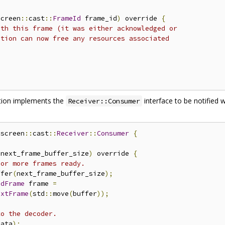
screen
::
cast
::
FrameId
 frame_id
)
 override 
{
ith this frame (it was either acknowledged or
ation can now free any resources associated
ation implements the
interface to be notified
Receiver::Consumer
nscreen
::
cast
::
Receiver
::
Consumer
{
 next_frame_buffer_size
)
 override 
{
 or more frames ready.
ffer
(
next_frame_buffer_size
);
edFrame
 frame 
=
extFrame
(
std
::
move
(
buffer
));
to the decoder.
data
);