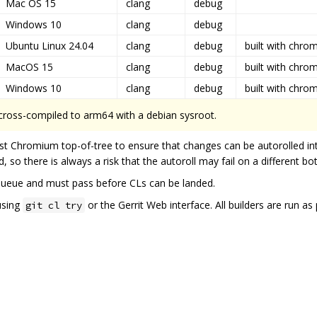
Mac OS 15
clang
debug
Windows 10
clang
debug
Ubuntu Linux 24.04
clang
debug
built with chro
MacOS 15
clang
debug
built with chro
Windows 10
clang
debug
built with chro
 cross-compiled to arm64 with a debian sysroot.
st Chromium top-of-tree to ensure that changes can be autorolled in
, so there is always a risk that the autoroll may fail on a different bo
queue and must pass before CLs can be landed.
using
or the Gerrit Web interface. All builders are run a
git cl try