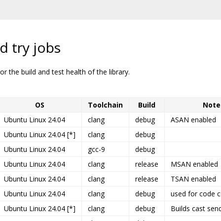
d try jobs
r the build and test health of the library.
OS
Toolchain
Build
Note
Ubuntu Linux 24.04
clang
debug
ASAN enabled
Ubuntu Linux 24.04 [*]
clang
debug
Ubuntu Linux 24.04
gcc-9
debug
Ubuntu Linux 24.04
clang
release
MSAN enabled
Ubuntu Linux 24.04
clang
release
TSAN enabled
Ubuntu Linux 24.04
clang
debug
used for code 
Ubuntu Linux 24.04 [*]
clang
debug
Builds cast sen