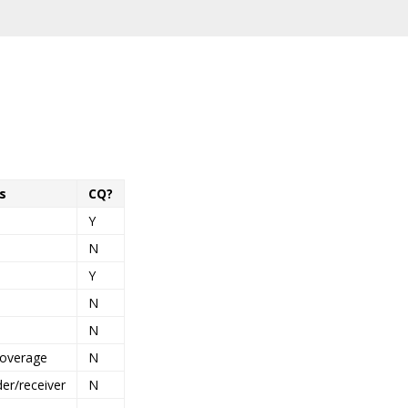
s
CQ?
Y
N
Y
N
N
coverage
N
der/receiver
N