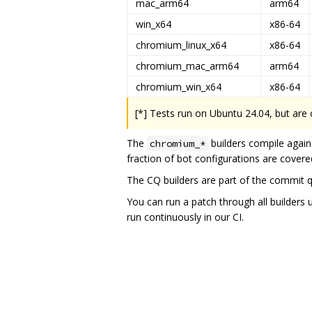
mac_arm64
arm64
win_x64
x86-64
chromium_linux_x64
x86-64
chromium_mac_arm64
arm64
chromium_win_x64
x86-64
[*] Tests run on Ubuntu 24.04, but are
The
builders compile again
chromium_*
fraction of bot configurations are covered
The CQ builders are part of the commit 
You can run a patch through all builders 
run continuously in our CI.