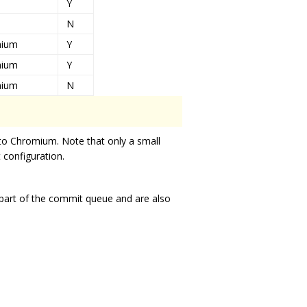
Y
N
mium
Y
mium
Y
mium
N
to Chromium. Note that only a small
t configuration.
s part of the commit queue and are also