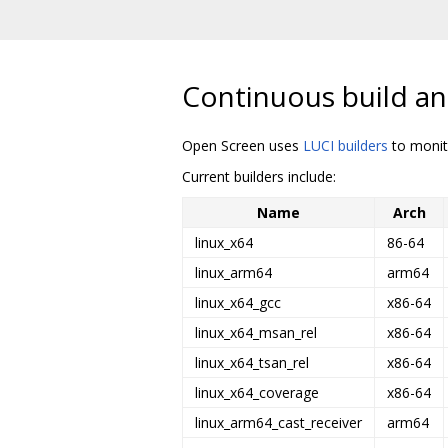
Continuous build an
Open Screen uses
LUCI builders
to monito
Current builders include:
Name
Arch
linux_x64
86-64
linux_arm64
arm64
linux_x64_gcc
x86-64
linux_x64_msan_rel
x86-64
linux_x64_tsan_rel
x86-64
linux_x64_coverage
x86-64
linux_arm64_cast_receiver
arm64