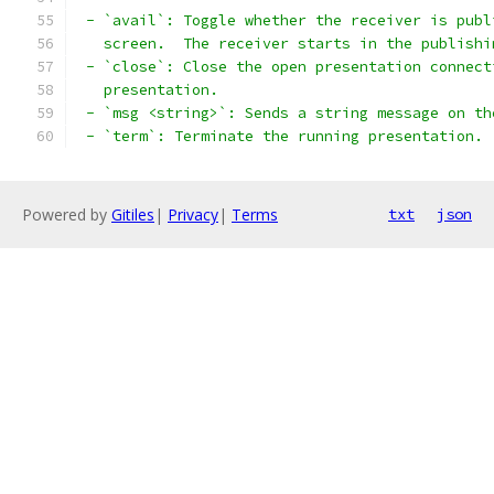
 - `avail`: Toggle whether the receiver is publ
   screen.  The receiver starts in the publishi
 - `close`: Close the open presentation connect
   presentation.
 - `msg <string>`: Sends a string message on th
 - `term`: Terminate the running presentation.
Powered by
Gitiles
|
Privacy
|
Terms
txt
json