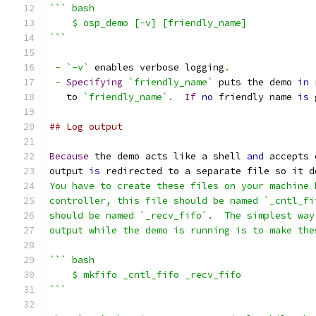
``` bash
    $ osp_demo [-v] [friendly_name]
```
-
`-v`
 enables verbose logging
.
-
Specifying
`friendly_name`
 puts the demo 
in
 
   to 
`friendly_name`
.
If
no
 friendly name 
is
 
## Log output
Because
 the demo acts like a shell 
and
 accepts 
output 
is
 redirected to a separate file so it d
You have to create these files on your machine 
controller, this file should be named `_cntl_fi
should be named `_recv_fifo`.  The simplest way
output while the demo is running is to make the
``` bash
    $ mkfifo _cntl_fifo _recv_fifo
```