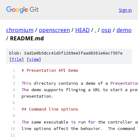
Sign in
chromium
/
openscreen
/
HEAD
/
.
/
osp
/
demo
/
README.md
blob: 3ad2e0b5dcc41d3f1269ee3faad8361e6ec7507e
[
file
] [
view
]
# Presentation API Demo
This
 directory contains a demo of a 
Presentatio
The
 demo supports flinging a URL to start a pre
presentation
.
## Command line options
The
 same executable 
is
 run 
for
 the controller 
a
line options affect the behavior
.
The
 command 