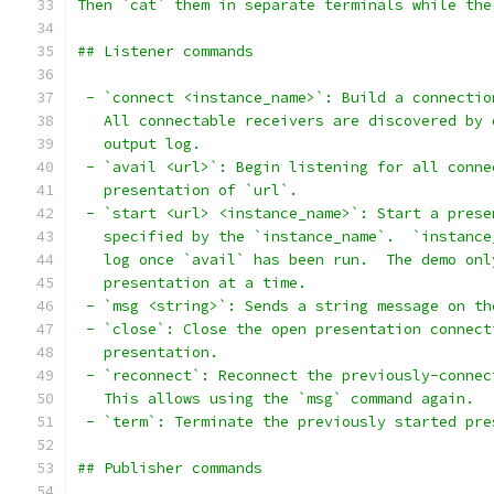
Then `cat` them in separate terminals while the
## Listener commands
 - `connect <instance_name>`: Build a connectio
   All connectable receivers are discovered by 
   output log.
 - `avail <url>`: Begin listening for all conne
   presentation of `url`.
 - `start <url> <instance_name>`: Start a prese
   specified by the `instance_name`.  `instance
   log once `avail` has been run.  The demo onl
   presentation at a time.
 - `msg <string>`: Sends a string message on th
 - `close`: Close the open presentation connect
   presentation.
 - `reconnect`: Reconnect the previously-connec
   This allows using the `msg` command again.
 - `term`: Terminate the previously started pre
## Publisher commands