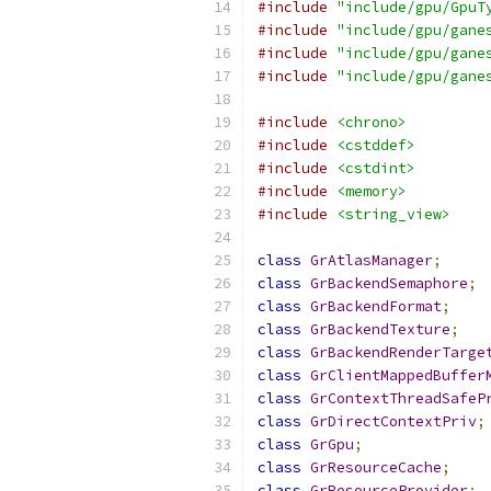
#include
"include/gpu/GpuT
#include
"include/gpu/gane
#include
"include/gpu/gane
#include
"include/gpu/gane
#include
<chrono>
#include
<cstddef>
#include
<cstdint>
#include
<memory>
#include
<string_view>
class
GrAtlasManager
;
class
GrBackendSemaphore
;
class
GrBackendFormat
;
class
GrBackendTexture
;
class
GrBackendRenderTarge
class
GrClientMappedBuffer
class
GrContextThreadSafeP
class
GrDirectContextPriv
;
class
GrGpu
;
class
GrResourceCache
;
class
GrResourceProvider
;