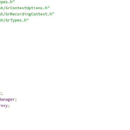
ypes.h"
sh/GrContextOptions.h"
sh/GrRecordingContext.h"
sh/GrTypes.h"
t
;
Manager
;
roxy
;