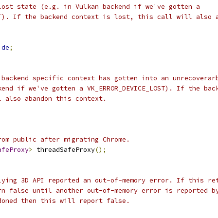
lost state (e.g. in Vulkan backend if we've gotten a
T). If the backend context is lost, this call will also 
ide
;
 backend specific context has gotten into an unrecoverar
kend if we've gotten a VK_ERROR_DEVICE_LOST). If the bac
l also abandon this context.
rom public after migrating Chrome.
afeProxy
>
 threadSafeProxy
();
lying 3D API reported an out-of-memory error. If this re
rn false until another out-of-memory error is reported b
doned then this will report false.