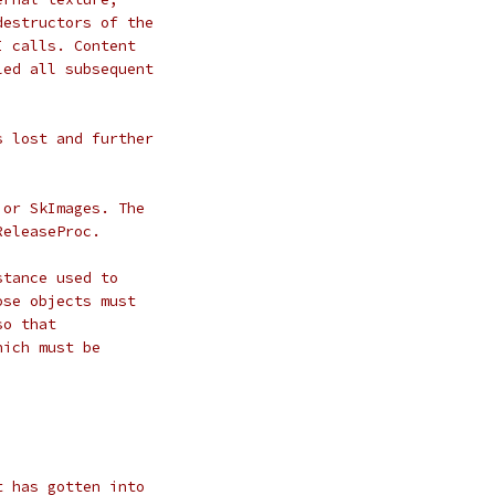
destructors of the
I calls. Content
led all subsequent
s lost and further
 or SkImages. The
ReleaseProc.
stance used to
ose objects must
so that
hich must be
t has gotten into