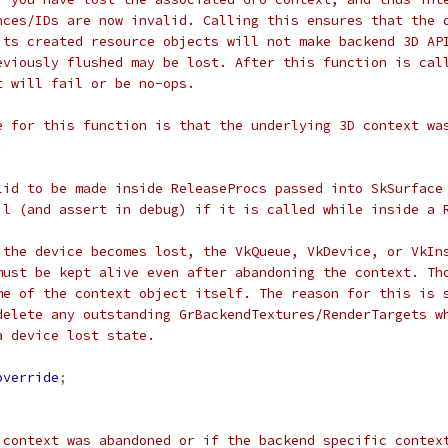
nces/IDs are now invalid. Calling this ensures that the 
its created resource objects will not make backend 3D AP
eviously flushed may be lost. After this function is cal
t will fail or be no-ops.
e for this function is that the underlying 3D context wa
.
lid to be made inside ReleaseProcs passed into SkSurface
il (and assert in debug) if it is called while inside a 
 the device becomes lost, the VkQueue, VkDevice, or VkIn
must be kept alive even after abandoning the context. Th
me of the context object itself. The reason for this is 
delete any outstanding GrBackendTextures/RenderTargets w
a device lost state.
override
;
 context was abandoned or if the backend specific contex