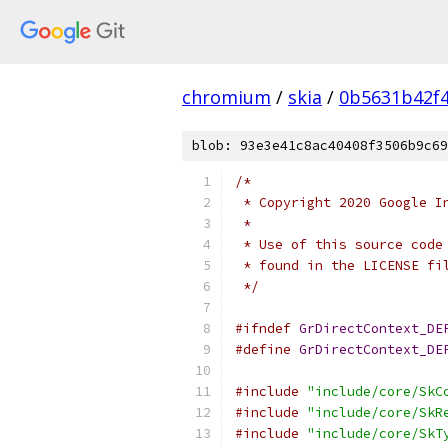
chromium
/
skia
/
0b5631b42f
blob: 93e3e41c8ac40408f3506b9c69
/*
 * Copyright 2020 Google I
 *
 * Use of this source code
 * found in the LICENSE fi
 */
#ifndef
GrDirectContext_DE
#define
GrDirectContext_DE
#include
"include/core/SkC
#include
"include/core/SkR
#include
"include/core/SkT