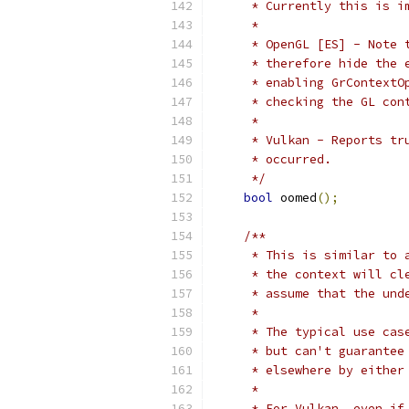
     * Currently this is i
     *
     * OpenGL [ES] - Note 
     * therefore hide the 
     * enabling GrContextO
     * checking the GL con
     *
     * Vulkan - Reports tr
     * occurred.
     */
bool
 oomed
();
/**
     * This is similar to 
     * the context will cl
     * assume that the und
     *
     * The typical use cas
     * but can't guarantee
     * elsewhere by either
     *
     * For Vulkan, even if