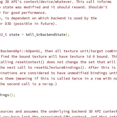
ng 3D API's context/device/whatever. This call informs
e state was modified and it should resend. Shouldn't
y for good performance.
e, is dependent on which backend is used by the
or D3D (possible in future).
32_t
 state 
=
 kAll_GrBackendState
);
rBackendApi::kOpenGL, then all texture unit/target combi
ified the bound texture will have texture id 0 bound. Th
Calling resetContext() does not change the set that will
the next call to resetGLTextureBindings(). After this is
binations are considered to have unmodified bindings unt
es them (meaning if this is called twice in a row with n
the second call is a no-op.)
dings
();
sources and assumes the underlying backend 3D API contex
f you have lost the associated GPU context, and thus int