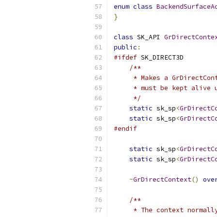
enum
class
BackendSurfaceA
}
class
 SK_API 
GrDirectConte
public
:
#ifdef
 SK_DIRECT3D
/**
     * Makes a GrDirectCon
     * must be kept alive 
     */
static
 sk_sp
<
GrDirectC
static
 sk_sp
<
GrDirectC
#endif
static
 sk_sp
<
GrDirectC
static
 sk_sp
<
GrDirectC
~
GrDirectContext
()
ove
/**
     * The context normall