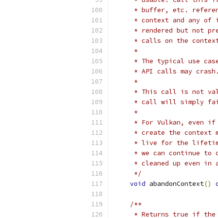
     * buffer, etc. refere
     * context and any of 
     * rendered but not pr
     * calls on the contex
     *
     * The typical use cas
     * API calls may crash
     *
     * This call is not va
     * call will simply fa
     *
     * For Vulkan, even if
     * create the context 
     * live for the lifeti
     * we can continue to 
     * cleaned up even in 
     */
void
 abandonContext
()
/**
     * Returns true if the