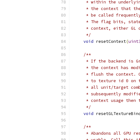
     * within the underlyi
     * the context that th
     * be called frequentl
     * The flag bits, stat
     * context, either GL 
     */
void
 resetContext
(
uint
/**
     * If the backend is G
     * the context has mod
     * flush the context. 
     * to texture id 0 on 
     * all unit/target com
     * subsequently modifi
     * context usage then 
     */
void
 resetGLTextureBin
/**
     * Abandons all GPU re
     * usable. Call this i