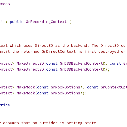
ccess
;
xt
:
public
GrRecordingContext
{
text which uses Direct3D as the backend. The Direct3D co
until the returned GrDirectContext is first destroyed or
ontext
>
MakeDirect3D
(
const
GrD3DBackendContext
&,
const
G
ontext
>
MakeDirect3D
(
const
GrD3DBackendContext
&);
ontext
>
MakeMock
(
const
GrMockOptions
*,
const
GrContextOp
ontext
>
MakeMock
(
const
GrMockOptions
*);
rride
;
y assumes that no outsider is setting state