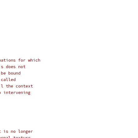
nations for which
is does not
 be bound
 called
il the context
o intervening
t is no longer
ernal texture,