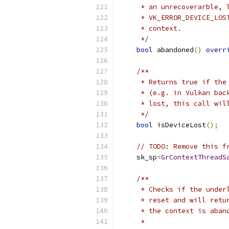
     * an unrecoverarble, 
     * VK_ERROR_DEVICE_LOS
     * context.
     */
bool
 abandoned
()
overr
/**
     * Returns true if the
     * (e.g. in Vulkan bac
     * lost, this call wil
     */
bool
 isDeviceLost
();
// TODO: Remove this f
    sk_sp
<
GrContextThreadS
/**
     * Checks if the under
     * reset and will retu
     * the context is aban
     *