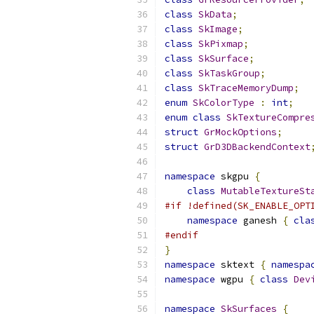
class
SkData
;
class
SkImage
;
class
SkPixmap
;
class
SkSurface
;
class
SkTaskGroup
;
class
SkTraceMemoryDump
;
enum
SkColorType
:
int
;
enum
class
SkTextureCompre
struct
GrMockOptions
;
struct
GrD3DBackendContext
namespace
 skgpu 
{
class
MutableTextureSt
#if !defined(SK_ENABLE_OPT
namespace
 ganesh 
{
cla
#endif
}
namespace
 sktext 
{
namespa
namespace
 wgpu 
{
class
Dev
namespace
SkSurfaces
{