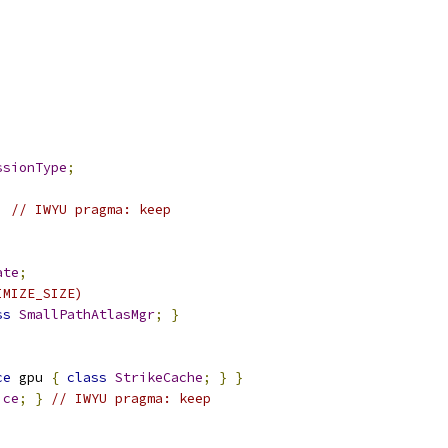
ssionType
;
;
// IWYU pragma: keep
ate
;
IMIZE_SIZE)
ss
SmallPathAtlasMgr
;
}
ce
 gpu 
{
class
StrikeCache
;
}
}
ice
;
}
// IWYU pragma: keep