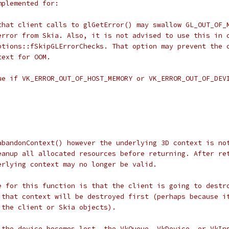
mplemented for:
that client calls to glGetError() may swallow GL_OUT_OF_
error from Skia. Also, it is not advised to use this in 
ptions::fSkipGLErrorChecks. That option may prevent the 
text for OOM.
ue if VK_ERROR_OUT_OF_HOST_MEMORY or VK_ERROR_OUT_OF_DEV
abandonContext() however the underlying 3D context is no
eanup all allocated resources before returning. After re
erlying context may no longer be valid.
e for this function is that the client is going to destr
 that context will be destroyed first (perhaps because i
 the client or Skia objects).
 the device becomes lost, the VkQueue, VkDevice, or VkIn