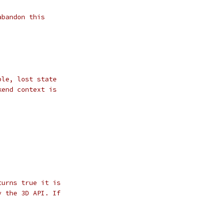
abandon this
ble, lost state
kend context is
turns true it is
y the 3D API. If