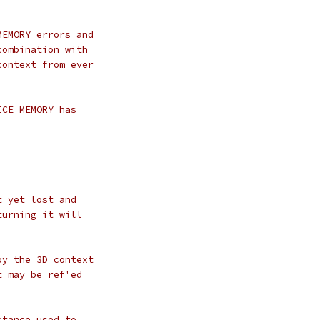
MEMORY errors and
combination with
context from ever
ICE_MEMORY has
t yet lost and
turning it will
oy the 3D context
t may be ref'ed
stance used to