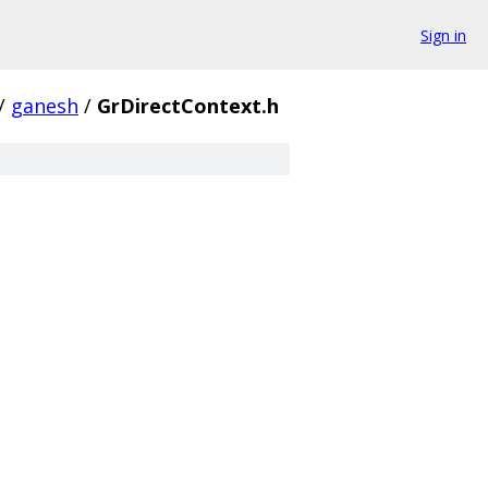
Sign in
/
ganesh
/
GrDirectContext.h