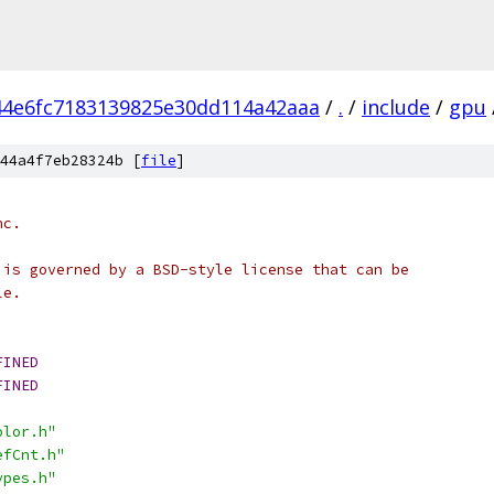
44e6fc7183139825e30dd114a42aaa
/
.
/
include
/
gpu
44a4f7eb28324b [
file
]
nc.
 is governed by a BSD-style license that can be
le.
FINED
FINED
olor.h"
efCnt.h"
ypes.h"