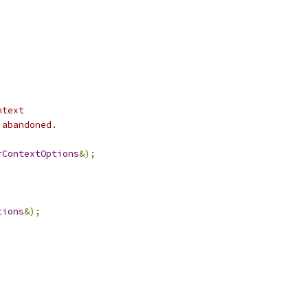
ntext
 abandoned.
rContextOptions
&);
tions
&);